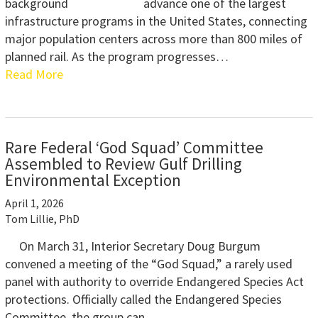
advance one of the largest
infrastructure programs in the United States, connecting
major population centers across more than 800 miles of
planned rail. As the program progresses…
Read More
Rare Federal ‘God Squad’ Committee
Assembled to Review Gulf Drilling
Environmental Exception
April 1, 2026
Tom Lillie, PhD
On March 31, Interior Secretary Doug Burgum
convened a meeting of the “God Squad,” a rarely used
panel with authority to override Endangered Species Act
protections. Officially called the Endangered Species
Committee, the group can…