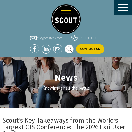
header-
Skip
Skip
Skip
sidebar
to
to
to
main
primary
footer
content
sidebar
hello@scoutenv.com
(833) SCOUT-EN
CONTACT US
News
Knowing is half the battle
Scout’s Key Takeaways from the World’s
Largest GIS Conference: The 2026 Esri User