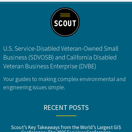
Footer
U.S. Service-Disabled Veteran-Owned Small
Business (SDVOSB) and California Disabled
Veteran Business Enterprise (DVBE)
Your guides to making complex environmental and
engineering issues simple.
RECENT POSTS
Scout’s Key Takeaways from the World’s Largest GIS