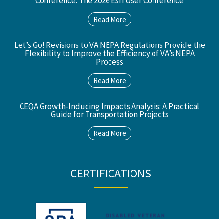
Conference: The 2026 Esri User Conference
Read More
Let’s Go! Revisions to VA NEPA Regulations Provide the
Flexibility to Improve the Efficiency of VA’s NEPA
Process
Read More
CEQA Growth-Inducing Impacts Analysis: A Practical
Guide for Transportation Projects
Read More
CERTIFICATIONS