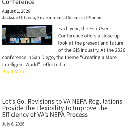
Conference
August 1, 2026
Jackson Orlando, Environmental Scientist/Planner
Each year, the Esri User
Conference offers a close-up
look at the present and future
of the GIS industry. At the 2026
conference in San Diego, the theme “Creating a More
Intelligent World” reflected a…
Read More
Let’s Go! Revisions to VA NEPA Regulations
Provide the Flexibility to Improve the
Efficiency of VA’s NEPA Process
July 6, 2026