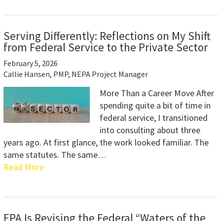
Serving Differently: Reflections on My Shift
from Federal Service to the Private Sector
February 5, 2026
Callie Hansen, PMP, NEPA Project Manager
More Than a Career Move After
spending quite a bit of time in
federal service, I transitioned
into consulting about three
years ago. At first glance, the work looked familiar. The
same statutes. The same…
Read More
EPA Is Revising the Federal “Waters of the