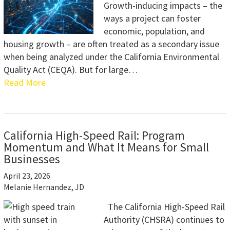
Growth-inducing impacts – the
ways a project can foster
economic, population, and
housing growth – are often treated as a secondary issue
when being analyzed under the California Environmental
Quality Act (CEQA). But for large…
Read More
California High-Speed Rail: Program
Momentum and What It Means for Small
Businesses
April 23, 2026
Melanie Hernandez, JD
The California High-Speed Rail
Authority (CHSRA) continues to