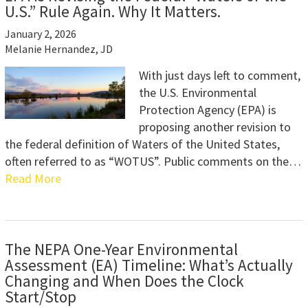
U.S.” Rule Again. Why It Matters.
January 2, 2026
Melanie Hernandez, JD
With just days left to comment,
the U.S. Environmental
Protection Agency (EPA) is
proposing another revision to
the federal definition of Waters of the United States,
often referred to as “WOTUS”. Public comments on the…
Read More
The NEPA One-Year Environmental
Assessment (EA) Timeline: What’s Actually
Changing and When Does the Clock
Start/Stop