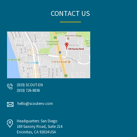
CONTACT US
(833) SCOUT-EN
(833) 726-8836
hello@scoutenv.com
Headquarters: San Diego
169 Saxony Road, Suite 214
Encinitas, CA 92024 USA