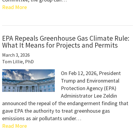
Read More
EPA Repeals Greenhouse Gas Climate Rule:
What It Means for Projects and Permits
March 3, 2026
Tom Lillie, PhD
On Feb 12, 2026, President
Trump and Environmental
Protection Agency (EPA)
Administrator Lee Zeldin
announced the repeal of the endangerment finding that
gave EPA the authority to treat greenhouse gas
emissions as air pollutants under…
Read More