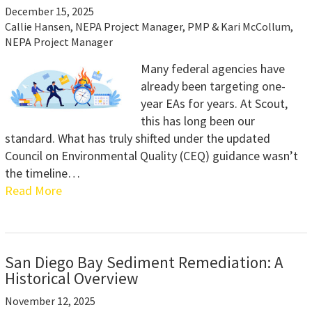
December 15, 2025
Callie Hansen, NEPA Project Manager, PMP & Kari McCollum,
NEPA Project Manager
Many federal agencies have
already been targeting one-
year EAs for years. At Scout,
this has long been our
standard. What has truly shifted under the updated
Council on Environmental Quality (CEQ) guidance wasn’t
the timeline…
Read More
San Diego Bay Sediment Remediation: A
Historical Overview
November 12, 2025