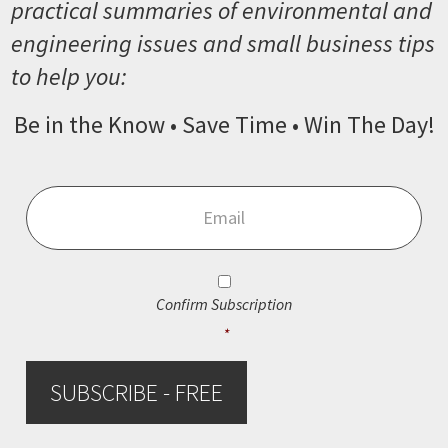
practical summaries of environmental and
engineering issues and small business tips
to help you:
Be in the Know • Save Time • Win The Day!
Email
*
Consent
*
Confirm Subscription
*
SUBSCRIBE - FREE