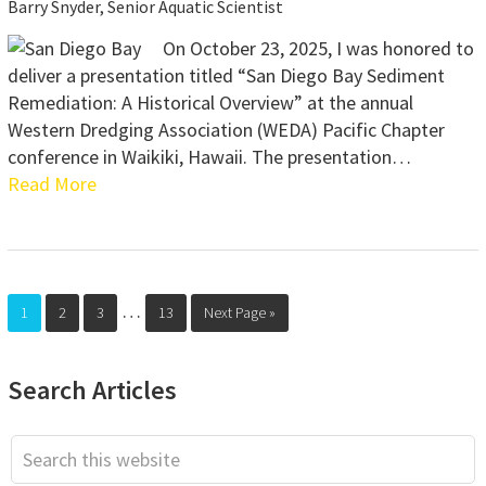
Barry Snyder, Senior Aquatic Scientist
On October 23, 2025, I was honored to
deliver a presentation titled “San Diego Bay Sediment
Remediation: A Historical Overview” at the annual
Western Dredging Association (WEDA) Pacific Chapter
conference in Waikiki, Hawaii. The presentation…
Read More
Interim
…
Page
Page
Page
Page
Go
1
2
3
13
Next Page »
pages
to
omitted
Primary
Search Articles
Sidebar
Search
this