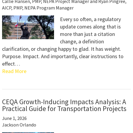
Callie Hansen, PMP, NEPA Project Manager and Ryan Pingree,
AICP, PMP, NEPA Program Manager
Every so often, a regulatory
update comes along that is
more than just a citation
change, a definition
clarification, or changing happy to glad. It has weight.
Purpose. Impact. And importantly, clear instructions to
effect…
Read More
CEQA Growth-Inducing Impacts Analysis: A
Practical Guide for Transportation Projects
June 1, 2026
Jackson Orlando