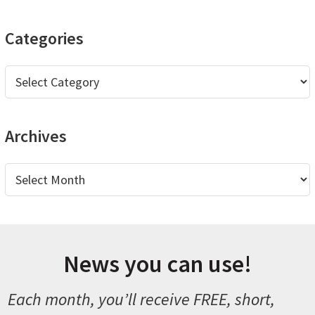
website
Categories
Categories
Archives
Archives
News you can use!
Each month, you’ll receive FREE, short,