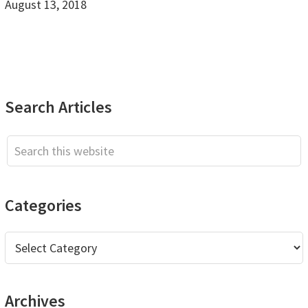
August 13, 2018
Primary
Search Articles
Sidebar
Search
this
website
Categories
Categories
Archives