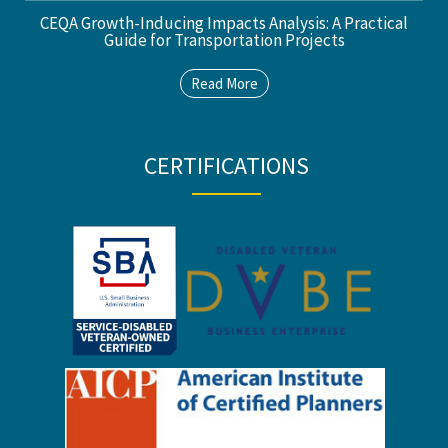
CEQA Growth-Inducing Impacts Analysis: A Practical
Guide for Transportation Projects
Read More
CERTIFICATIONS