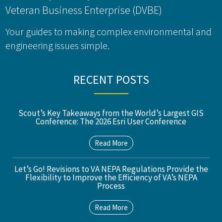
Veteran Business Enterprise (DVBE)
Your guides to making complex environmental and
engineering issues simple.
RECENT POSTS
Scout’s Key Takeaways from the World’s Largest GIS
Conference: The 2026 Esri User Conference
Read More
Let’s Go! Revisions to VA NEPA Regulations Provide the
Flexibility to Improve the Efficiency of VA’s NEPA
Process
Read More