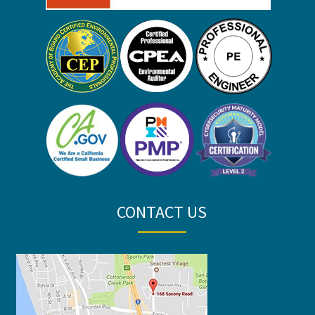
CONTACT US