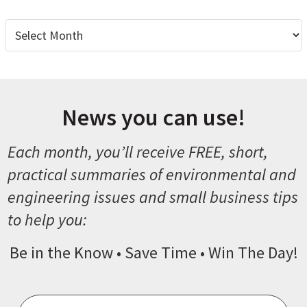
Archives
News you can use!
Each month, you’ll receive FREE, short,
practical summaries of environmental and
engineering issues and small business tips
to help you:
Be in the Know • Save Time • Win The Day!
Email
*