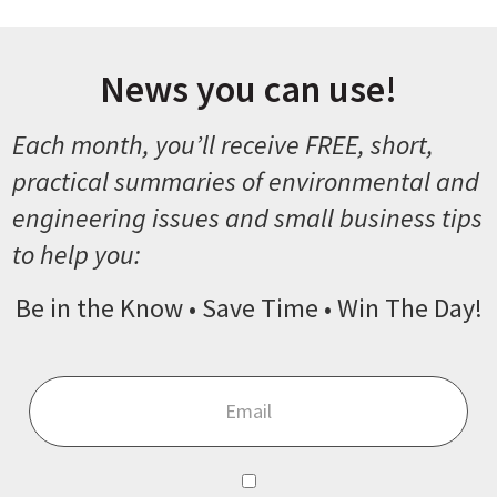
News you can use!
Each month, you’ll receive FREE, short,
practical summaries of environmental and
engineering issues and small business tips
to help you:
Be in the Know • Save Time • Win The Day!
Email
*
Consent
*