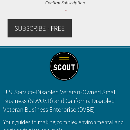
Confirm Subscription
*
SUBSCRIBE - FREE
Footer
U.S. Service-Disabled Veteran-Owned Small
Business (SDVOSB) and California Disabled
Veteran Business Enterprise (DVBE)
Your guides to making complex environmental and