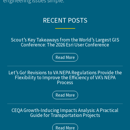
engineering issues simple.
RECENT POSTS
Scout’s Key Takeaways from the World’s Largest GIS
Conference: The 2026 Esri User Conference
Read More
Let’s Go! Revisions to VA NEPA Regulations Provide the
Flexibility to Improve the Efficiency of VA’s NEPA
Process
Read More
CEQA Growth-Inducing Impacts Analysis: A Practical
Guide for Transportation Projects
Read More