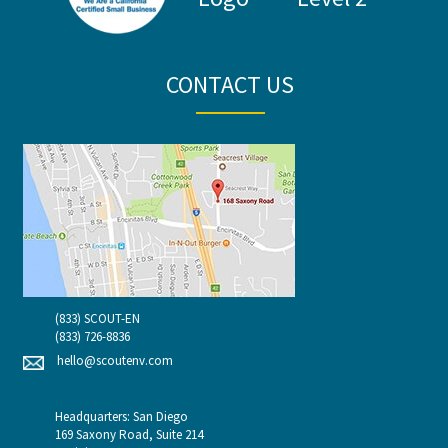
CONTACT US
(833) SCOUT-EN
(833) 726-8836
hello@scoutenv.com
Headquarters: San Diego
169 Saxony Road, Suite 214