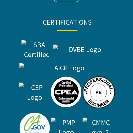
CERTIFICATIONS