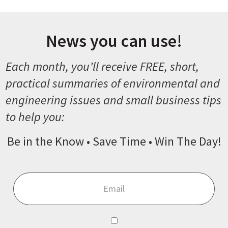
News you can use!
Each month, you’ll receive FREE, short,
practical summaries of environmental and
engineering issues and small business tips
to help you:
Be in the Know • Save Time • Win The Day!
Email
*
Consent
*