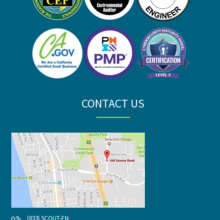
CONTACT US
(833) SCOUT-EN