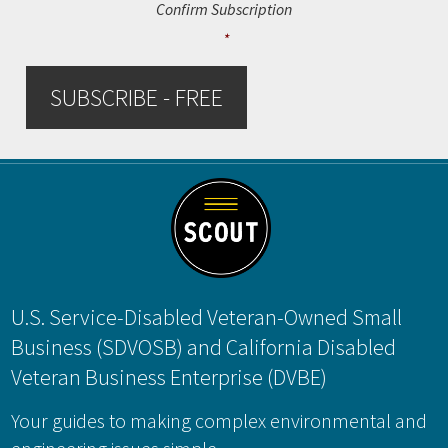
Confirm Subscription
*
SUBSCRIBE - FREE
Footer
U.S. Service-Disabled Veteran-Owned Small
Business (SDVOSB) and California Disabled
Veteran Business Enterprise (DVBE)
Your guides to making complex environmental and