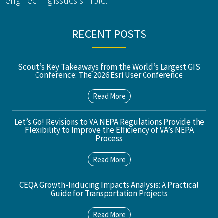
engineering issues simple.
RECENT POSTS
Scout’s Key Takeaways from the World’s Largest GIS
Conference: The 2026 Esri User Conference
Read More
Let’s Go! Revisions to VA NEPA Regulations Provide the
Flexibility to Improve the Efficiency of VA’s NEPA
Process
Read More
CEQA Growth-Inducing Impacts Analysis: A Practical
Guide for Transportation Projects
Read More