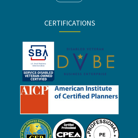
CERTIFICATIONS