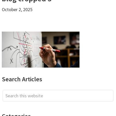
October 2, 2025
Primary
Search Articles
Sidebar
Search
this
website