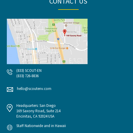
CONTACT US
(833) SCOUT-EN
(833) 726-8836
hello@scoutenv.com
Headquarters: San Diego
169 Saxony Road, Suite 214
Encinitas, CA 92024 USA
Staff Nationwide and in Hawaii