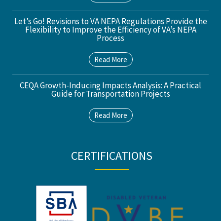
Let’s Go! Revisions to VA NEPA Regulations Provide the
Flexibility to Improve the Efficiency of VA’s NEPA
Process
Read More
CEQA Growth-Inducing Impacts Analysis: A Practical
Guide for Transportation Projects
Read More
CERTIFICATIONS