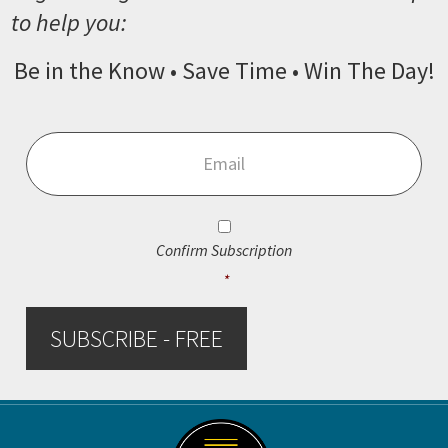
to help you:
Be in the Know • Save Time • Win The Day!
Email
*
Consent
*
Confirm Subscription
*
SUBSCRIBE - FREE
Footer