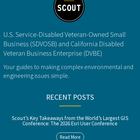
U.S. Service-Disabled Veteran-Owned Small
Business (SDVOSB) and California Disabled
Veteran Business Enterprise (DVBE)
Your guides to making complex environmental and
engineering issues simple.
RECENT POSTS
Scout’s Key Takeaways from the World’s Largest GIS
Conference: The 2026 Esri User Conference
Read More