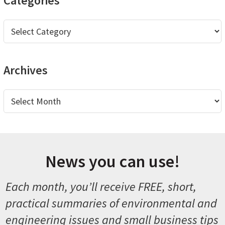
Categories
Categories
Archives
Archives
News you can use!
Each month, you’ll receive FREE, short,
practical summaries of environmental and
engineering issues and small business tips