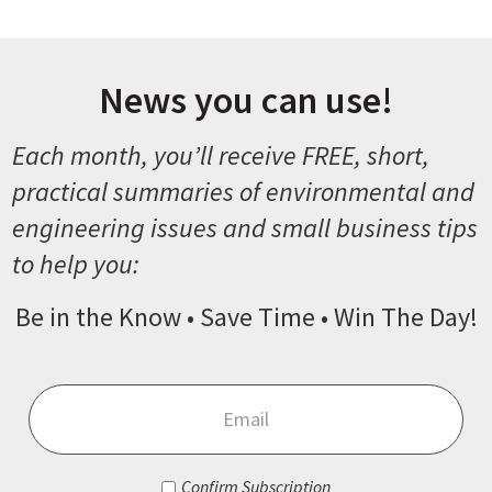
News you can use!
Each month, you’ll receive FREE, short,
practical summaries of environmental and
engineering issues and small business tips
to help you:
Be in the Know • Save Time • Win The Day!
Email
*
Consent
*
Confirm Subscription