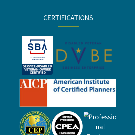
CERTIFICATIONS