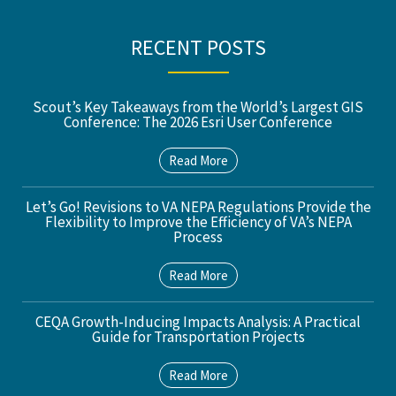
RECENT POSTS
Scout’s Key Takeaways from the World’s Largest GIS
Conference: The 2026 Esri User Conference
Read More
Let’s Go! Revisions to VA NEPA Regulations Provide the
Flexibility to Improve the Efficiency of VA’s NEPA
Process
Read More
CEQA Growth-Inducing Impacts Analysis: A Practical
Guide for Transportation Projects
Read More