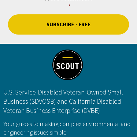
*
CAPTCHA
Footer
U.S. Service-Disabled Veteran-Owned Small
Business (SDVOSB) and California Disabled
Veteran Business Enterprise (DVBE)
Your guides to making complex environmental and
engineering issues simple.