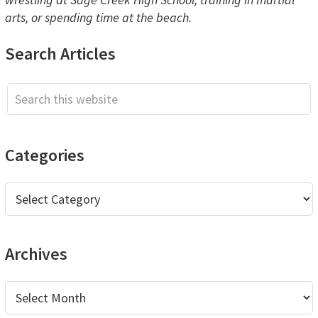
arts, or spending time at the beach.
Primary
Search Articles
Sidebar
Search
this
website
Categories
Categories
Archives
Archives