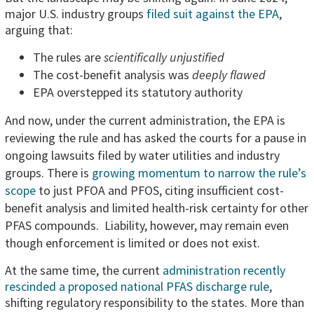
major U.S. industry groups
filed suit against the EPA
,
arguing that:
The rules are
scientifically unjustified
The cost-benefit analysis was
deeply flawed
EPA overstepped its statutory authority
And now, under the current administration, the EPA is
reviewing the rule and has asked the courts for a pause in
ongoing lawsuits filed by water utilities and industry
groups. There is
growing momentum to narrow the rule’s
scope
to just PFOA and PFOS, citing insufficient cost-
benefit analysis and limited health-risk certainty for other
PFAS compounds. Liability, however, may remain even
though enforcement is limited or does not exist.
At the same time, the current
administration recently
rescinded a proposed national PFAS discharge rule
,
shifting regulatory responsibility to the states. More than