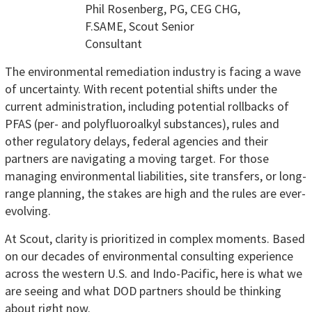
Phil Rosenberg, PG, CEG CHG,
F.SAME, Scout Senior
Consultant
The environmental remediation industry is facing a wave
of uncertainty. With recent potential shifts under the
current administration, including potential rollbacks of
PFAS (per- and polyfluoroalkyl substances), rules and
other regulatory delays, federal agencies and their
partners are navigating a moving target. For those
managing environmental liabilities, site transfers, or long-
range planning, the stakes are high and the rules are ever-
evolving.
At Scout, clarity is prioritized in complex moments. Based
on our decades of environmental consulting experience
across the western U.S. and Indo-Pacific, here is what we
are seeing and what DOD partners should be thinking
about right now.