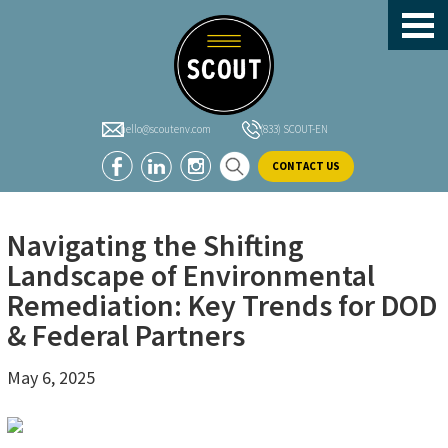
header-
Skip
Skip
Skip
sidebar
to
to
to
main
primary
footer
content
sidebar
hello@scoutenv.com
(833) SCOUT-EN
CONTACT US
Navigating the Shifting
Landscape of Environmental
Remediation: Key Trends for DOD
& Federal Partners
May 6, 2025