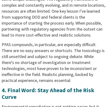
complex and constantly evolving, and in remote locations,
resources are often limited. One key lesson I’ve learned
from supporting DOD and federal clients is the
importance of starting the process early. When possible,
partnering with regulatory agencies from the outset can
lead to more cost-effective and realistic solutions.
PFAS compounds, in particular, are especially difficult.
There are no easy answers or shortcuts. The toxicology is
still unsettled and subject to ongoing debate. While
there’s no shortage of investigation or treatment
technologies, most have proven to be inconsistent or
ineffective in the field. Realistic planning, backed by
practical experience, remains essential.
4. Final Word: Stay Ahead of the Risk
Curve
Environmental remediation is not getting easier, but it