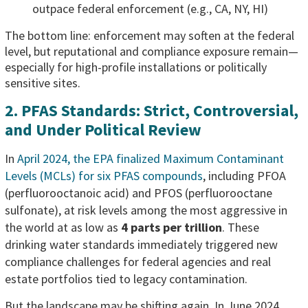
outpace federal enforcement (e.g., CA, NY, HI)
The bottom line: enforcement may soften at the federal
level, but reputational and compliance exposure remain—
especially for high-profile installations or politically
sensitive sites.
2. PFAS Standards: Strict, Controversial,
and Under Political Review
In
April 2024, the EPA finalized Maximum Contaminant
Levels (MCLs) for six PFAS compounds
, including PFOA
(perfluorooctanoic acid) and PFOS (perfluorooctane
sulfonate), at risk levels among the most aggressive in
the world at as low as
4 parts per trillion
. These
drinking water standards immediately triggered new
compliance challenges for federal agencies and real
estate portfolios tied to legacy contamination.
But the landscape may be shifting again. In June 2024,