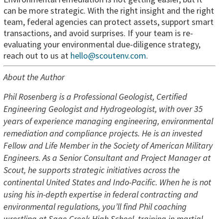
can be more strategic. With the right insight and the right
team, federal agencies can protect assets, support smart
transactions, and avoid surprises. If your team is re-
evaluating your environmental due-diligence strategy,
reach out to us at
hello@scoutenv.com
.
About the Author
Phil Rosenberg is a Professional Geologist, Certified
Engineering Geologist and Hydrogeologist, with over 35
years of experience managing engineering, environmental
remediation and compliance projects. He is an invested
Fellow and Life Member in the Society of American Military
Engineers. As a Senior Consultant and Project Manager at
Scout, he supports strategic initiatives across the
continental United States and Indo-Pacific. When he is not
using his in-depth expertise in federal contracting and
environmental regulations, you’ll find Phil coaching
wrestling at Sage Creek High School, training in martial