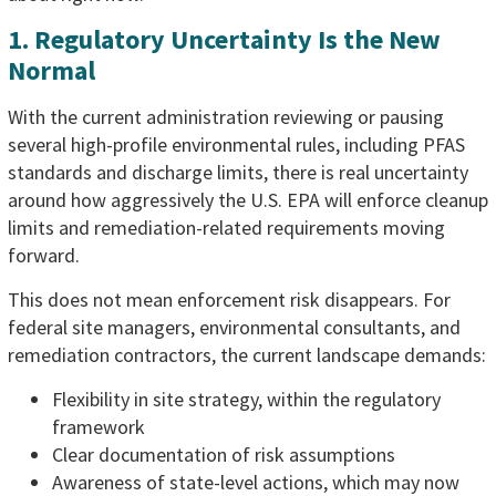
1. Regulatory Uncertainty Is the New
Normal
With the current administration reviewing or pausing
several high-profile environmental rules, including PFAS
standards and discharge limits, there is real uncertainty
around how aggressively the U.S. EPA will enforce cleanup
limits and remediation-related requirements moving
forward.
This does not mean enforcement risk disappears. For
federal site managers, environmental consultants, and
remediation contractors, the current landscape demands:
Flexibility in site strategy, within the regulatory
framework
Clear documentation of risk assumptions
Awareness of state-level actions, which may now