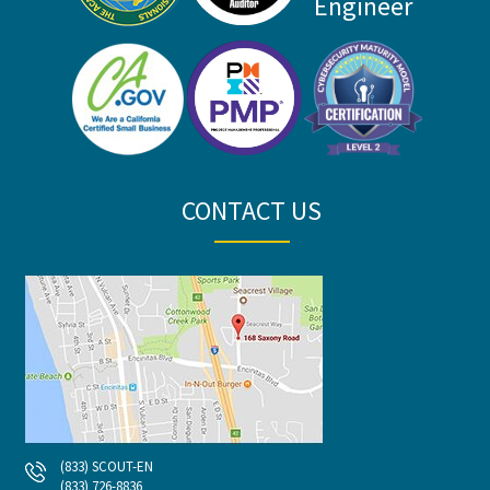
CONTACT US
(833) SCOUT-EN
(833) 726-8836