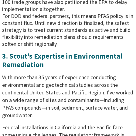
100 trade groups have also petitioned the EPA to delay
implementation altogether.
For DOD and federal partners, this means PFAS policy is in
constant flux. Until new direction is finalized, the safest
strategy is to treat current standards as active and build
flexibility into remediation plans should requirements
soften or shift regionally.
3. Scout’s Expertise in Environmental
Remediation
With more than 35 years of experience conducting
environmental and geotechnical studies across the
continental United States and Pacific Region, I’ve worked
on a wide range of sites and contaminants—including
PFAS compounds—in soil, sediment, surface water, and
groundwater.
Federal installations in California and the Pacific face
some unique challenges. The regulatory framework is