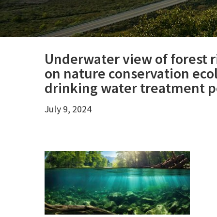
Underwater view of forest r
on nature conservation eco
drinking water treatment po
July 9, 2024