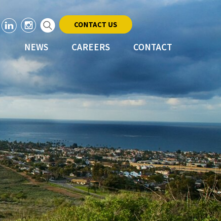
CONTACT US
NEWS
CAREERS
CONTACT