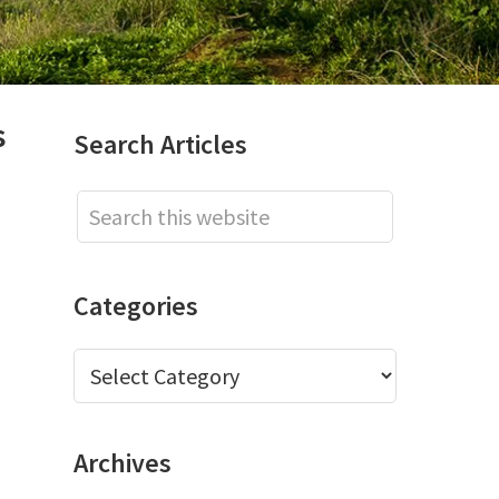
s
Primary
Search Articles
Sidebar
Search
this
website
Categories
Categories
Archives