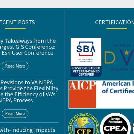
ECENT POSTS
CERTIFICATIO
ey Takeaways from the
argest GIS Conference:
 Esri User Conference
Read More
 Revisions to VA NEPA
 Provide the Flexibility
 the Efficiency of VA’s
NEPA Process
Read More
wth-Inducing Impacts