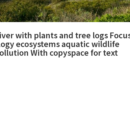
iver with plants and tree logs Focu
logy ecosystems aquatic wildlife
llution With copyspace for text