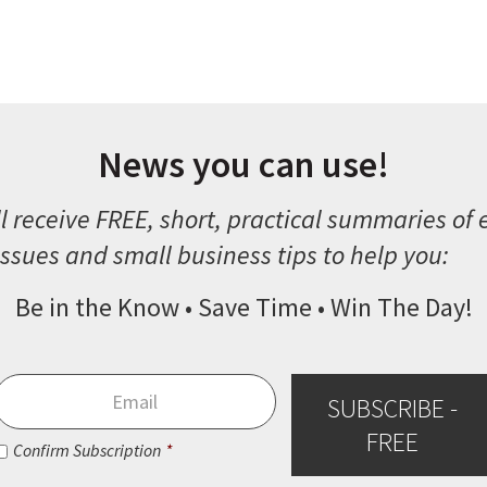
News you can use!
l receive FREE, short, practical summaries of
ssues and small business tips to help you:
Be in the Know • Save Time • Win The Day!
Email
*
SUBSCRIBE -
FREE
Consent
*
Confirm Subscription
*