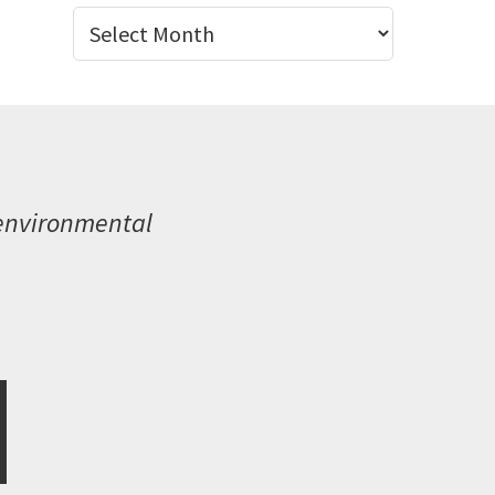
Archives
 environmental