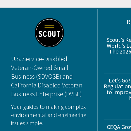
Footer
R
Scout’s K
World’s L
The 2026
U.S. Service-Disabled
Veteran-Owned Small
Business (SDVOSB) and
Let’s Go!
California Disabled Veteran
Regulations
to Improve
Business Enterprise (DVBE)
Your guides to making complex
environmental and engineering
issues simple.
CEQA Gro