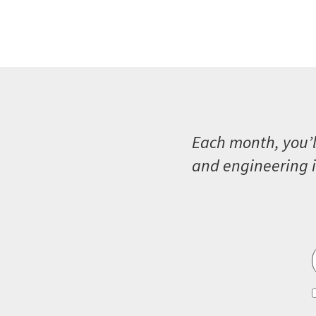
Each month, you’l
and engineering i