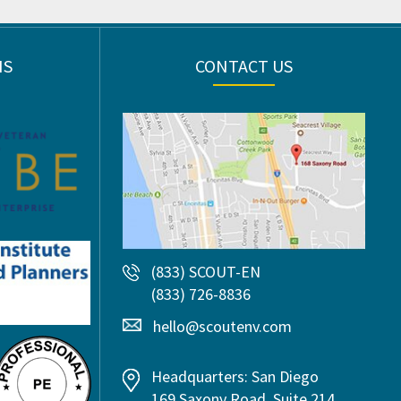
NS
CONTACT US
(833) SCOUT-EN
(833) 726-8836
hello@scoutenv.com
Headquarters: San Diego
169 Saxony Road, Suite 214