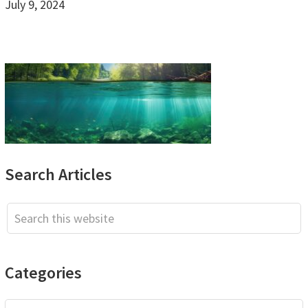
July 9, 2024
Primary
Search Articles
Sidebar
Search
this
website
Categories
Categories