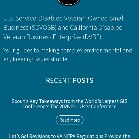
U.S. Service-Disabled Veteran-Owned Small
Business (SDVOSB) and California Disabled
Veteran Business Enterprise (DVBE)
Your guides to making complex environmental and
engineering issues simple.
RECENT POSTS
Scout’s Key Takeaways from the World’s Largest GIS
Conference: The 2026 Esri User Conference
Read More
Let’s Go! Revisions to VA NEPA Regulations Provide the