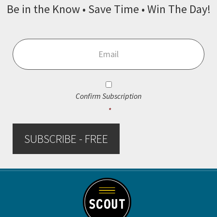
Be in the Know • Save Time • Win The Day!
Email
*
Consent
*
Confirm Subscription
*
SUBSCRIBE - FREE
Footer