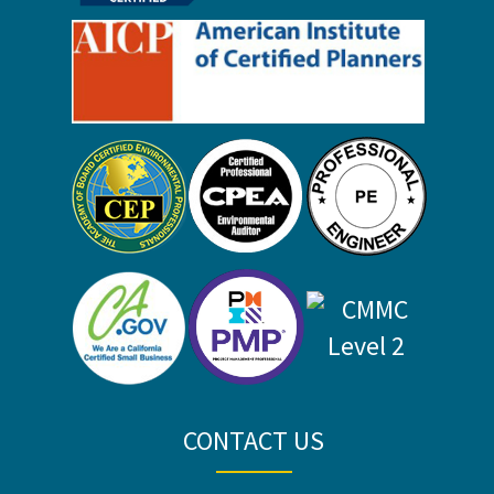
CONTACT US