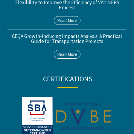
Flexibility to Improve the Efficiency of VA’s NEPA
Process
Read More
CEQA Growth-Inducing Impacts Analysis: A Practical
Guide for Transportation Projects
Read More
CERTIFICATIONS