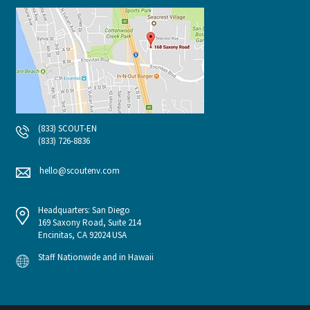
(833) SCOUT-EN
(833) 726-8836
hello@scoutenv.com
Headquarters: San Diego
169 Saxony Road, Suite 214
Encinitas, CA 92024 USA
Staff Nationwide and in Hawaii