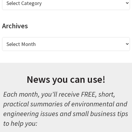
Archives
Archives
News you can use!
Each month, you’ll receive FREE, short,
practical summaries of environmental and
engineering issues and small business tips
to help you: