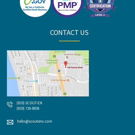
CONTACT US
(833) SCOUT-EN
(833) 726-8836
hello@scoutenv.com