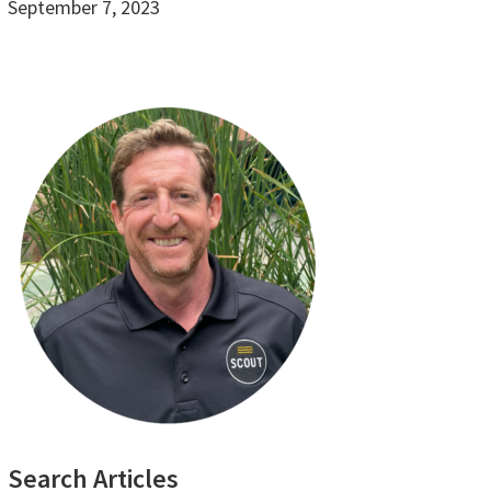
September 7, 2023
Primary
Search Articles