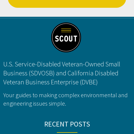
Footer
U.S. Service-Disabled Veteran-Owned Small
Business (SDVOSB) and California Disabled
Veteran Business Enterprise (DVBE)
Your guides to making complex environmental and
engineering issues simple.
RECENT POSTS