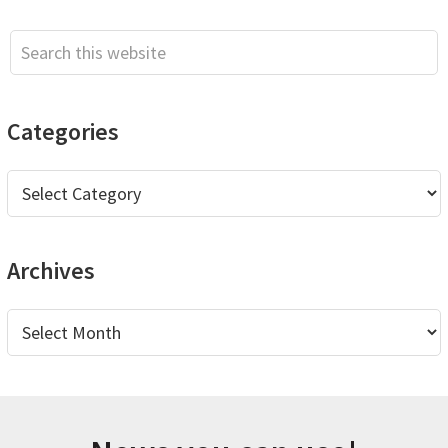
Sidebar
Search
this
website
Categories
Categories
Archives
Archives