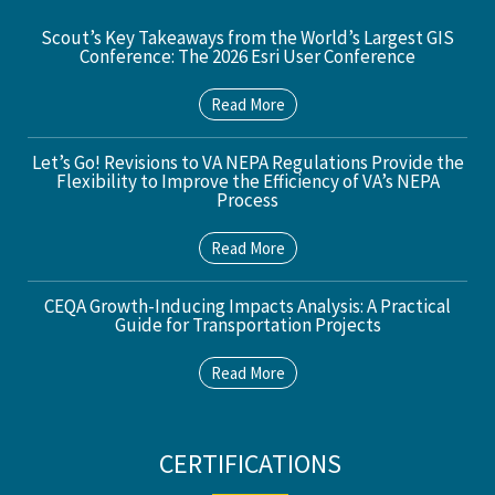
Scout’s Key Takeaways from the World’s Largest GIS
Conference: The 2026 Esri User Conference
Read More
Let’s Go! Revisions to VA NEPA Regulations Provide the
Flexibility to Improve the Efficiency of VA’s NEPA
Process
Read More
CEQA Growth-Inducing Impacts Analysis: A Practical
Guide for Transportation Projects
Read More
CERTIFICATIONS