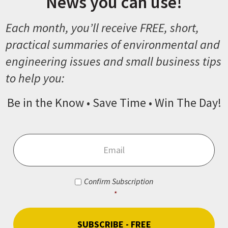
News you can use!
Each month, you’ll receive FREE, short,
practical summaries of environmental and
engineering issues and small business tips
to help you:
Be in the Know • Save Time • Win The Day!
Email
*
Consent
*
Confirm Subscription
*
CAPTCHA