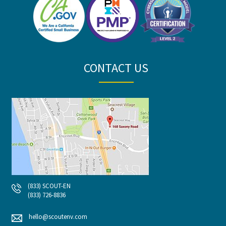
CONTACT US
(833) SCOUT-EN
(833) 726-8836
hello@scoutenv.com