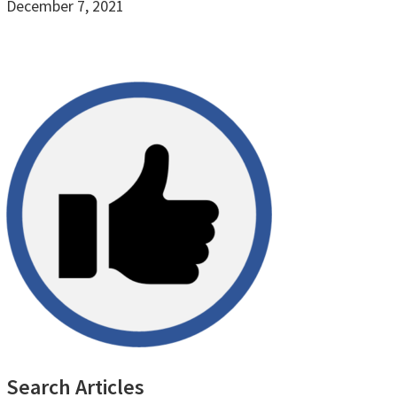
December 7, 2021
Primary
Search Articles