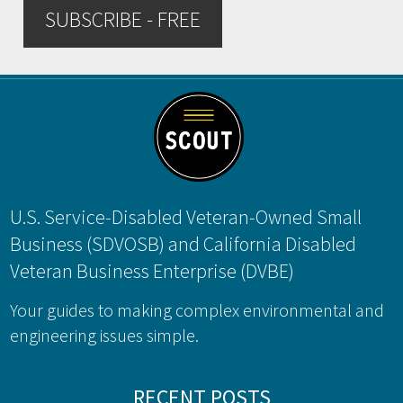
SUBSCRIBE - FREE
Footer
U.S. Service-Disabled Veteran-Owned Small
Business (SDVOSB) and California Disabled
Veteran Business Enterprise (DVBE)
Your guides to making complex environmental and
engineering issues simple.
RECENT POSTS