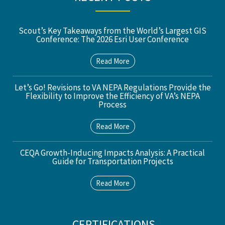
Scout’s Key Takeaways from the World’s Largest GIS
Conference: The 2026 Esri User Conference
Read More
Let’s Go! Revisions to VA NEPA Regulations Provide the
Flexibility to Improve the Efficiency of VA’s NEPA
Process
Read More
CEQA Growth-Inducing Impacts Analysis: A Practical
Guide for Transportation Projects
Read More
CERTIFICATIONS