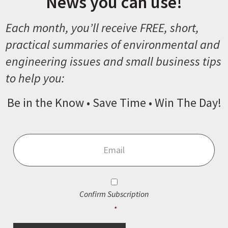
News you can use!
Each month, you’ll receive FREE, short,
practical summaries of environmental and
engineering issues and small business tips
to help you:
Be in the Know • Save Time • Win The Day!
Email
*
Consent
*
Confirm Subscription
*