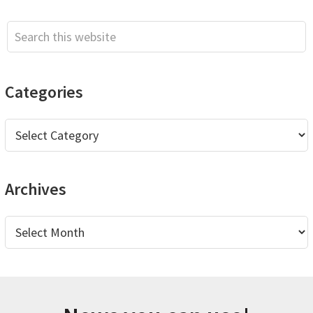
Sidebar
Search
this
website
Categories
Categories
Archives
Archives