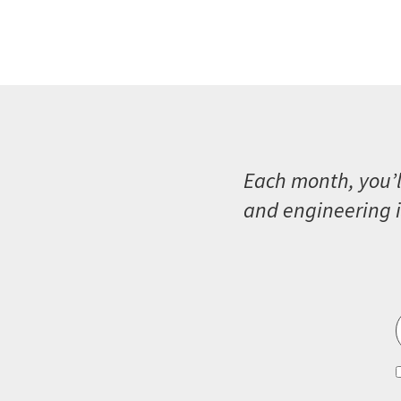
Each month, you’l
and engineering i