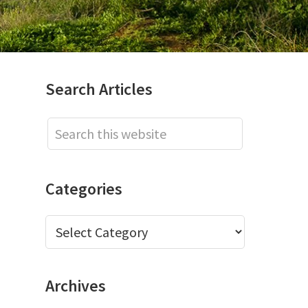
Primary
Search Articles
Sidebar
Search
this
website
Categories
Categories
Archives