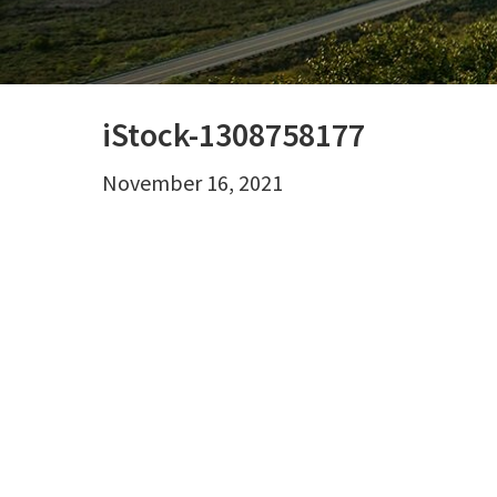
iStock-1308758177
November 16, 2021