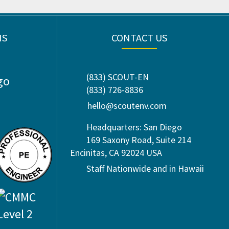
NS
CONTACT US
(833) SCOUT-EN
(833) 726-8836
hello@scoutenv.com
Headquarters: San Diego
169 Saxony Road, Suite 214
Encinitas, CA 92024 USA
Staff Nationwide and in Hawaii