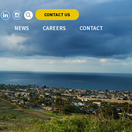
CONTACT US
NEWS
CAREERS
CONTACT