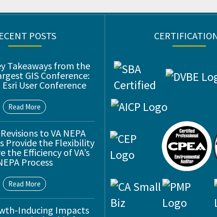
ECENT POSTS
CERTIFICATIO
ey Takeaways from the
argest GIS Conference:
 Esri User Conference
Read More
 Revisions to VA NEPA
 Provide the Flexibility
 the Efficiency of VA’s
NEPA Process
Read More
wth-Inducing Impacts