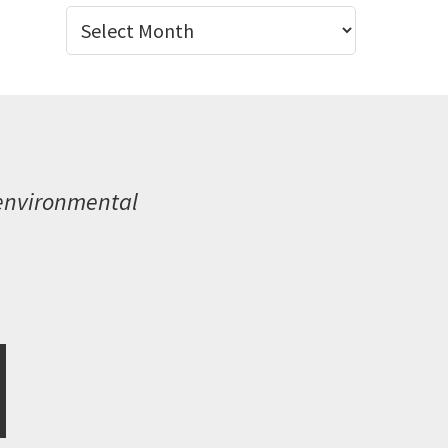
Archives
 environmental