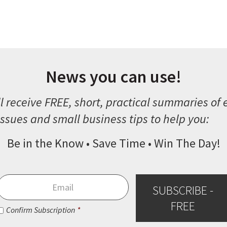
News you can use!
l receive FREE, short, practical summaries of
ssues and small business tips to help you:
Be in the Know • Save Time • Win The Day!
Email
*
SUBSCRIBE -
FREE
Consent
*
Confirm Subscription
*