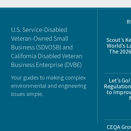
Footer
R
U.S. Service-Disabled
Veteran-Owned Small
Scout’s K
World’s L
Business (SDVOSB) and
The 2026
California Disabled Veteran
Business Enterprise (DVBE)
Your guides to making complex
Let’s Go!
environmental and engineering
Regulations
to Improve
issues simple.
CEQA Gro