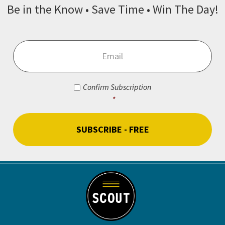
Be in the Know • Save Time • Win The Day!
Email
*
Consent
*
Confirm Subscription
*
CAPTCHA
Footer