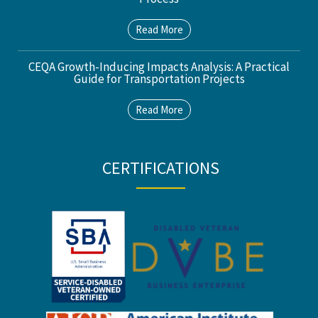
Read More
CEQA Growth-Inducing Impacts Analysis: A Practical
Guide for Transportation Projects
Read More
CERTIFICATIONS