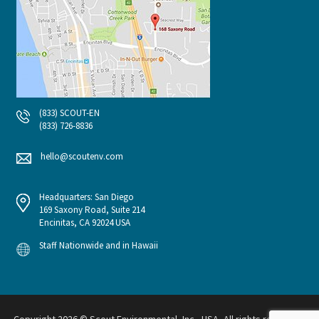
(833) SCOUT-EN
(833) 726-8836
hello@scoutenv.com
Headquarters: San Diego
169 Saxony Road, Suite 214
Encinitas, CA 92024 USA
Staff Nationwide and in Hawaii
Copyright 2026 © Scout Environmental, Inc., USA, All rights reserved.