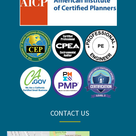
CONTACT US