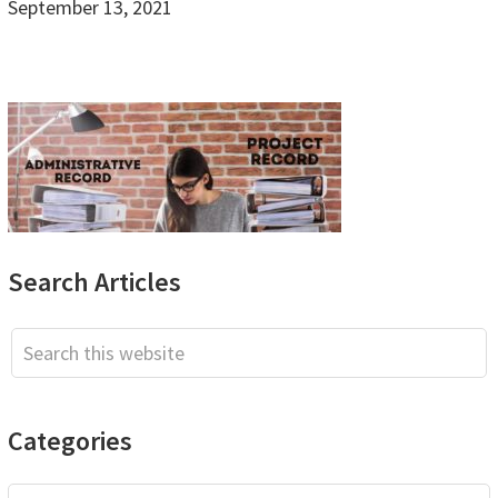
September 13, 2021
Primary
Search Articles
Sidebar
Search
this
website
Categories
Categories