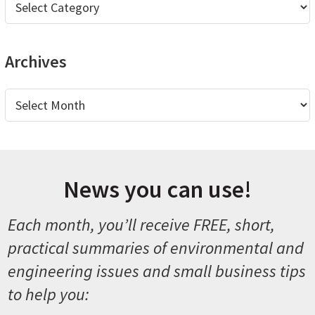
Archives
Archives
News you can use!
Each month, you’ll receive FREE, short,
practical summaries of environmental and
engineering issues and small business tips
to help you: