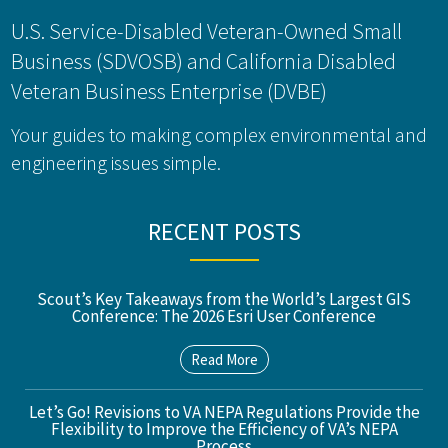
U.S. Service-Disabled Veteran-Owned Small
Business (SDVOSB) and California Disabled
Veteran Business Enterprise (DVBE)
Your guides to making complex environmental and
engineering issues simple.
RECENT POSTS
Scout’s Key Takeaways from the World’s Largest GIS
Conference: The 2026 Esri User Conference
Read More
Let’s Go! Revisions to VA NEPA Regulations Provide the
Flexibility to Improve the Efficiency of VA’s NEPA
Process