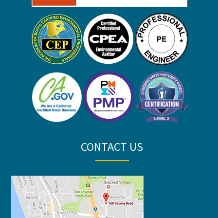
CONTACT US