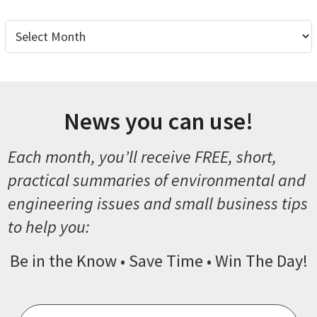
Archives
News you can use!
Each month, you’ll receive FREE, short,
practical summaries of environmental and
engineering issues and small business tips
to help you:
Be in the Know • Save Time • Win The Day!
Email
*