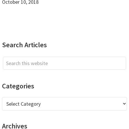
October 10, 2018
Primary
Search Articles
Sidebar
Search
this
website
Categories
Categories
Archives