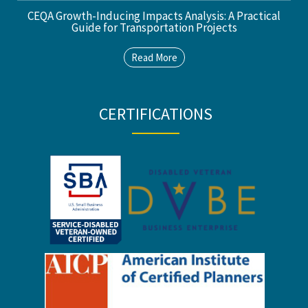
CEQA Growth-Inducing Impacts Analysis: A Practical
Guide for Transportation Projects
Read More
CERTIFICATIONS