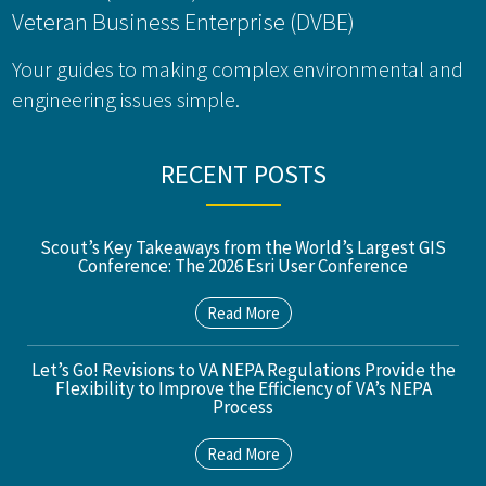
Veteran Business Enterprise (DVBE)
Your guides to making complex environmental and
engineering issues simple.
RECENT POSTS
Scout’s Key Takeaways from the World’s Largest GIS
Conference: The 2026 Esri User Conference
Read More
Let’s Go! Revisions to VA NEPA Regulations Provide the
Flexibility to Improve the Efficiency of VA’s NEPA
Process
Read More