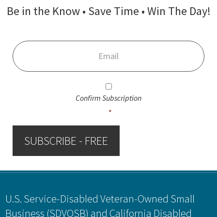
Be in the Know • Save Time • Win The Day!
Email
*
Consent
*
Confirm Subscription
*
SUBSCRIBE - FREE
Footer
U.S. Service-Disabled Veteran-Owned Small
Business (SDVOSB) and California Disabled