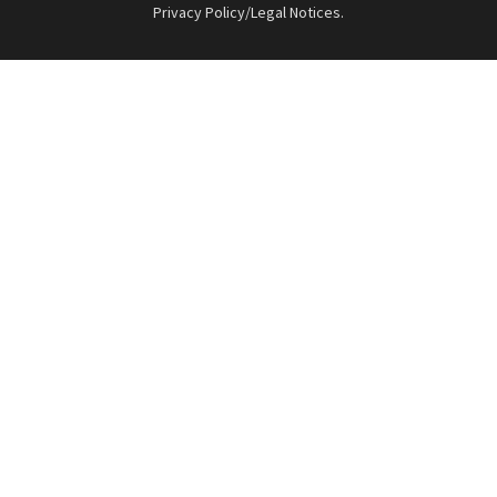
Privacy Policy/Legal Notices
.