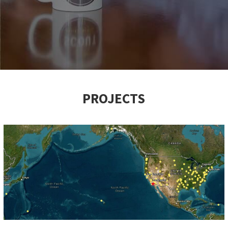
PROJECTS