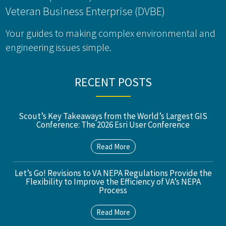
Veteran Business Enterprise (DVBE)
Your guides to making complex environmental and
engineering issues simple.
RECENT POSTS
Scout’s Key Takeaways from the World’s Largest GIS
Conference: The 2026 Esri User Conference
Read More
Let’s Go! Revisions to VA NEPA Regulations Provide the
Flexibility to Improve the Efficiency of VA’s NEPA
Process
Read More