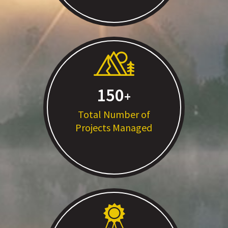
150
Total Number of
Projects Managed