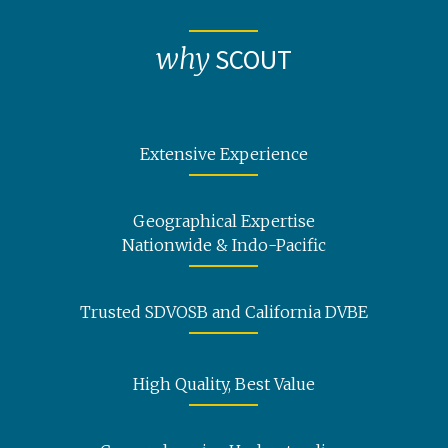
why
SCOUT
Extensive Experience
Geographical Expertise
Nationwide & Indo-Pacific
Trusted SDVOSB and California DVBE
High Quality, Best Value