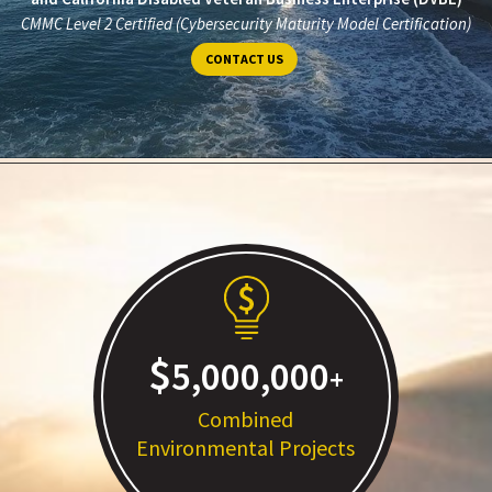
CMMC Level 2 Certified (Cybersecurity Maturity Model Certification)
CONTACT US
5,000,000
Combined
Environmental Projects