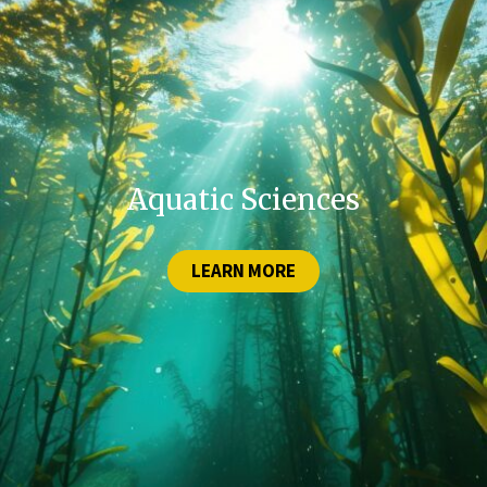
Aquatic Sciences
LEARN MORE