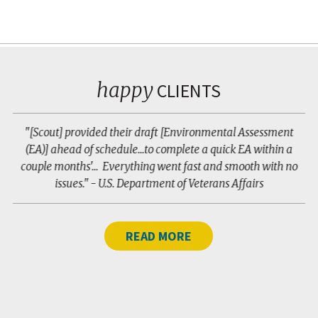
happy
CLIENTS
ne
"[Scout] provided their draft [Environmental Assessment
(EA)] ahead of schedule...to complete a quick EA within a
m
couple months'... Everything went fast and smooth with no
r
issues." - U.S. Department of Veterans Affairs
READ MORE