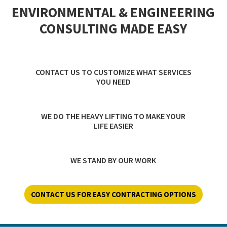
ENVIRONMENTAL & ENGINEERING
CONSULTING MADE EASY
CONTACT US TO CUSTOMIZE WHAT SERVICES
YOU NEED
WE DO THE HEAVY LIFTING TO MAKE YOUR
LIFE EASIER
WE STAND BY OUR WORK
CONTACT US FOR EASY CONTRACTING OPTIONS