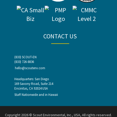
CONTACT US
(833) SCOUT-EN
(833) 726-8836
hello@scoutenv.com
Headquarters: San Diego
169 Saxony Road, Suite 214
Encinitas, CA 92024 USA
Staff Nationwide and in Hawaii
Copyright 2026 © Scout Environmental, Inc., USA, All rights reserved.