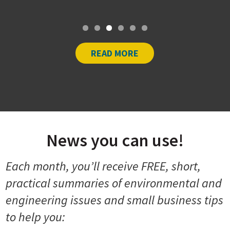
At […]
READ MORE
News you can use!
Each month, you’ll receive FREE, short,
practical summaries of environmental and
engineering issues and small business tips
to help you: