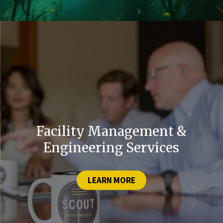
Facility Management &
Engineering Services
LEARN MORE