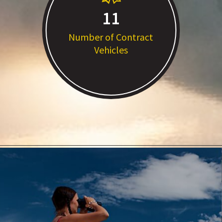
11
Number of Contract
Vehicles