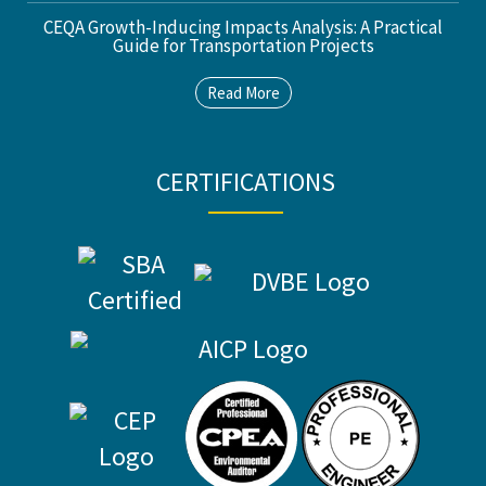
CEQA Growth-Inducing Impacts Analysis: A Practical
Guide for Transportation Projects
Read More
CERTIFICATIONS