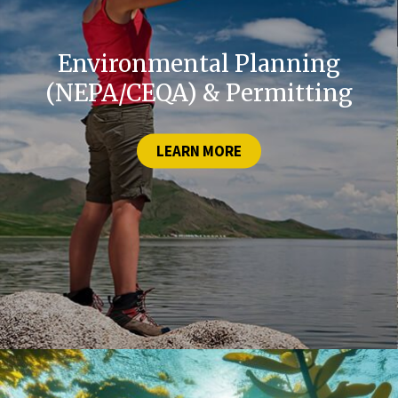
Environmental Planning
(NEPA/CEQA) & Permitting
LEARN MORE