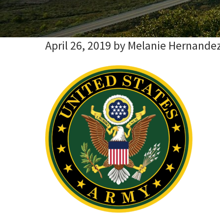
April 26, 2019
by
Melanie Hernande