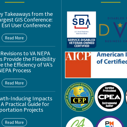
ey Takeaways from the
argest GIS Conference:
 Esri User Conference
Read More
 Revisions to VA NEPA
 Provide the Flexibility
 the Efficiency of VA’s
NEPA Process
Read More
wth-Inducing Impacts
 A Practical Guide for
portation Projects
Read More