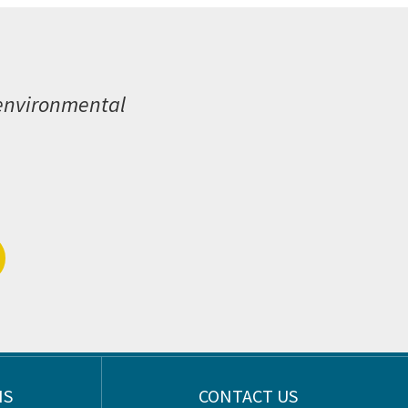
 environmental
NS
CONTACT US