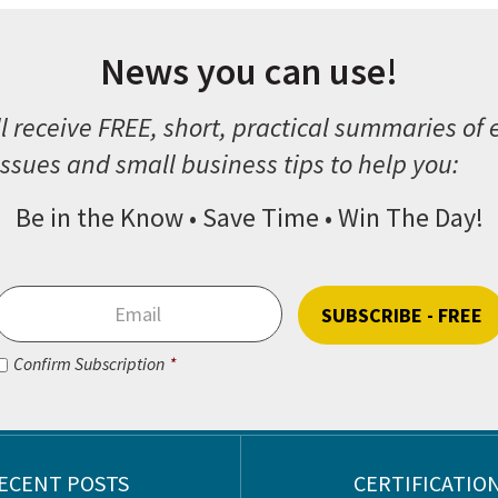
News you can use!
l receive FREE, short, practical summaries of
ssues and small business tips to help you:
Be in the Know • Save Time • Win The Day!
Email
*
Consent
*
Confirm Subscription
*
CAPTCHA
ECENT POSTS
CERTIFICATIO