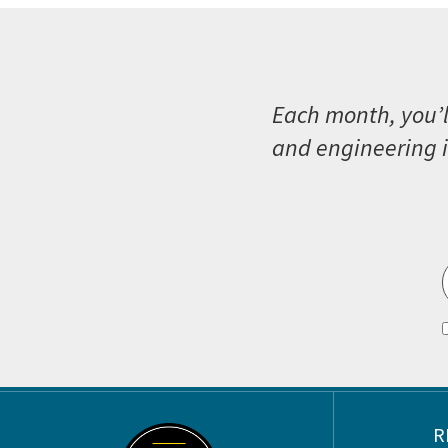
Each month, you’l
and engineering i
Footer
R