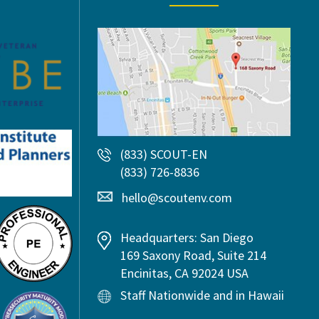
(833) SCOUT-EN
(833) 726-8836
hello@scoutenv.com
Headquarters: San Diego
169 Saxony Road, Suite 214
Encinitas, CA 92024 USA
Staff Nationwide and in Hawaii