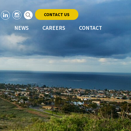
CONTACT US
NEWS
CAREERS
CONTACT