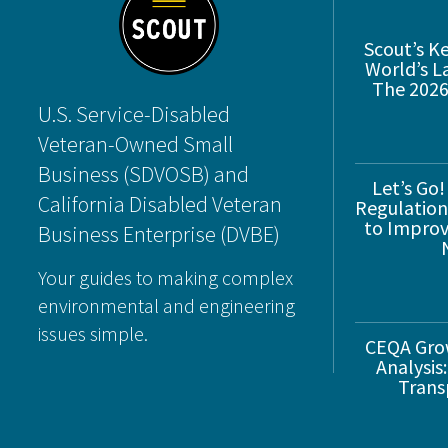
Scout’s K
World’s L
The 2026
U.S. Service-Disabled
Veteran-Owned Small
Business (SDVOSB) and
Let’s Go!
California Disabled Veteran
Regulations
to Improve
Business Enterprise (DVBE)
Your guides to making complex
environmental and engineering
issues simple.
CEQA Gro
Analysis:
Trans