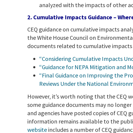
analyzed with the impacts of other ac
2. Cumulative Impacts Guidance – Where 
CEQ guidance on cumulative impacts analys
the White House Council on Environmental 
documents related to cumulative impacts an
“Considering Cumulative Impacts Un
“Guidance for NEPA Mitigation and Mo
“Final Guidance on Improving the Pro
Reviews Under the National Environme
However, it’s worth noting that the CEQ w
some guidance documents may no longer be 
and agencies have posted copies of CEQ gu
information remains available to the publ
website
includes a number of CEQ guidance