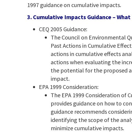
1997 guidance on cumulative impacts.
3. Cumulative Impacts Guidance – What 
CEQ 2005 Guidance:
The Council on Environmental Qu
Past Actions in Cumulative Effec
actions in cumulative effects an
actions when evaluating the incr
the potential for the proposed a
impact.
EPA 1999 Consideration:
The EPA 1999 Consideration of 
provides guidance on how to con
guidance recommends considering
identifying the scope of the anal
minimize cumulative impacts.