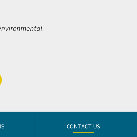
 environmental
NS
CONTACT US