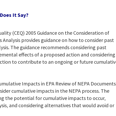
Does It Say?
ality (CEQ) 2005 Guidance on the Consideration of
ts Analysis provides guidance on how to consider past
alysis. The guidance recommends considering past
emental effects of a proposed action and considering
ction to contribute to an ongoing or future cumulativ
Cumulative Impacts in EPA Review of NEPA Documents
sider cumulative impacts in the NEPA process. The
 the potential for cumulative impacts to occur,
ysis, and considering alternatives that would avoid or