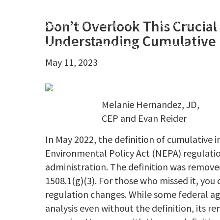
Skip
Skip
Skip
header-
to
to
to
Don’t Overlook This Crucial
hello@scoutenv.com
(833) SCOUT
sidebar
Understanding Cumulative I
main
primary
footer
ABOUT
SERVICES
PROJECTS
content
sidebar
May 11, 2023
Melanie Hernandez, JD,
CEP and Evan Reider
In May 2022, the definition of cumulative
Environmental Policy Act (NEPA) regulati
administration. The definition was remove
1508.1(g)(3). For those who missed it, you
regulation changes. While some federal a
analysis even without the definition, its 