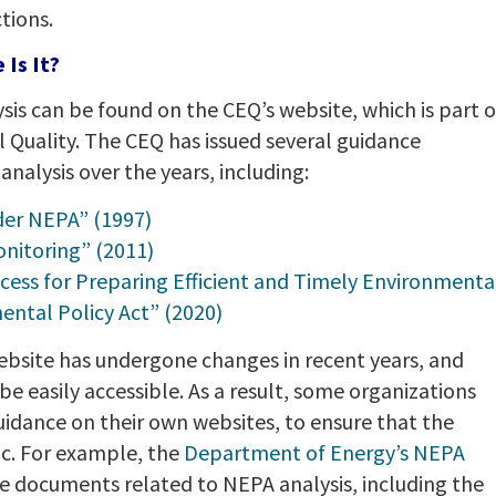
tions.
Is It?
is can be found on the CEQ’s website, which is part o
Quality. The CEQ has issued several guidance
alysis over the years, including:
der NEPA” (1997)
nitoring” (2011)
cess for Preparing Efficient and Timely Environmenta
ntal Policy Act” (2020)
ebsite has undergone changes in recent years, and
easily accessible. As a result, some organizations
idance on their own websites, to ensure that the
ic. For example, the
Department of Energy’s NEPA
 documents related to NEPA analysis, including the