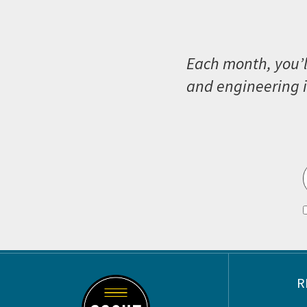
Each month, you’l
and engineering i
Footer
R