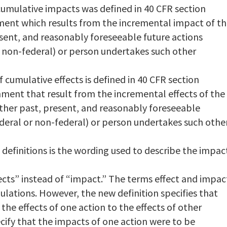
 cumulative impacts was defined in 40 CFR section
ment which results from the incremental impact of t
sent, and reasonably foreseeable future actions
r non-federal) or person undertakes such other
f cumulative effects is defined in 40 CFR section
onment that result from the incremental effects of the
other past, present, and reasonably foreseeable
deral or non-federal) or person undertakes such othe
definitions is the wording used to describe the impac
ects” instead of “impact.” The terms effect and impac
lations. However, the new definition specifies that
the effects of one action to the effects of other
ecify that the impacts of one action were to be