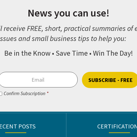
News you can use!
l receive FREE, short, practical summaries of
ssues and small business tips to help you:
Be in the Know • Save Time • Win The Day!
Email
*
Consent
*
Confirm Subscription
*
CAPTCHA
ECENT POSTS
CERTIFICATIO