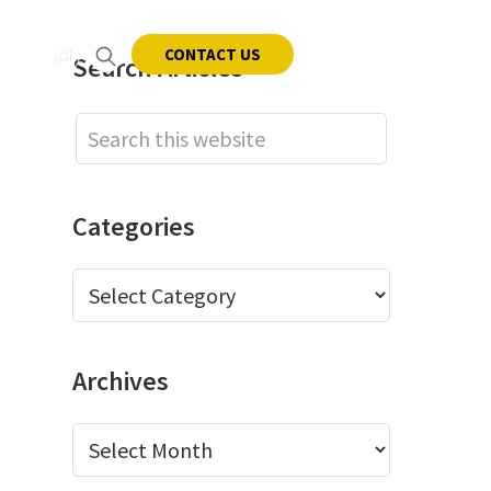
CONTACT US
Primary
Search Articles
Sidebar
NEWS
CAREERS
CONTACT
Search
this
website
Categories
Categories
Archives
Archives