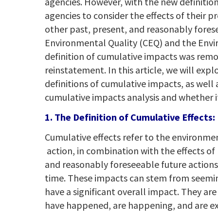
agencies. However, with the new definition 
agencies to consider the effects of their 
other past, present, and reasonably forese
Environmental Quality (CEQ) and the Envi
definition of cumulative impacts was remov
reinstatement. In this article, we will ex
definitions of cumulative impacts, as wel
cumulative impacts analysis and whether it
1. The Definition of Cumulative Effects:
Cumulative effects refer to the environme
action, in combination with the effects of
and reasonably foreseeable future actions 
time. These impacts can stem from seeming
have a significant overall impact. They are 
have happened, are happening, and are ex