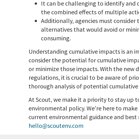
It can be challenging to identify and q
the combined effects of multiple acti
Additionally, agencies must consider 
alternatives that would avoid or min
consuming.
Understanding cumulative impacts is an i
consider the potential for cumulative impa
or minimize those impacts. With the new 
regulations, it is crucial to be aware of p
thorough analysis of potential cumulative
At Scout, we make it a priority to stay up 
environmental policy. We’re here to make 
current environmental guidance and best
hello@scoutenv.com