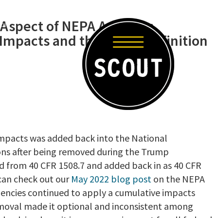
 Aspect of NEPA Analysis:
-EN
mpacts and the Latest Definition
 impacts was added back into the National
ons after being removed during the Trump
d from 40 CFR 1508.7 and added back in as 40 CFR
 can check out our
May 2022 blog post
on the NEPA
gencies continued to apply a cumulative impacts
removal made it optional and inconsistent among