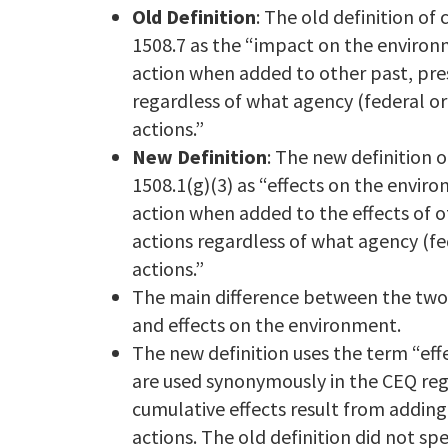
Old Definition
: The old definition of
1508.7 as the “impact on the environ
action when added to other past, pre
regardless of what agency (federal o
actions.”
New Definition
: The new definition o
1508.1(g)(3) as “effects on the envir
action when added to the effects of 
actions regardless of what agency (fe
actions.”
The main difference between the two 
and effects on the environment.
The new definition uses the term “eff
are used synonymously in the CEQ regu
cumulative effects result from adding 
actions. The old definition did not sp