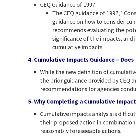
CEQ Guidance of 1997:
The CEQ guidance of 1997, “Cons
guidance on how to consider cum
recommends evaluating the poten
significance of the impacts, and 
cumulative impacts.
4. Cumulative Impacts Guidance – Does It
While the new definition of cumulati
the prior guidance provided by CEQ an
recommendations for agencies conduc
5. Why Completing a Cumulative Impacts 
Cumulative impacts analysis is difficul
their proposed action in combination 
reasonably foreseeable actions.