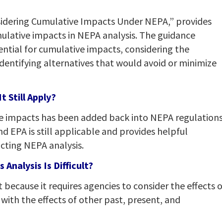
idering Cumulative Impacts Under NEPA,” provides
ulative impacts in NEPA analysis. The guidance
tial for cumulative impacts, considering the
identifying alternatives that would avoid or minimize
 Still Apply?
ve impacts has been added back into NEPA regulations
d EPA is still applicable and provides helpful
ting NEPA analysis.
Analysis Is Difficult?
t because it requires agencies to consider the effects o
with the effects of other past, present, and