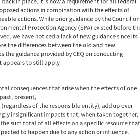
back in place, it is now a requirement for all federal
proposed actions in combination with the effects of
eable actions. While prior guidance by the Council on
ronmental Protection Agency (EPA) existed before th
ed, we have noticed a lack of new guidance since its
plore the differences between the old and new
l as the guidance provided by CEQ on conducting
 appears to still apply.
ntal consequences that arise when the effects of one
 past, present,
(regardless of the responsible entity), add up over
ly insignificant impacts that, when taken together,
the sum total of all effects on a specific resource tha
pected to happen due to any action or influence.