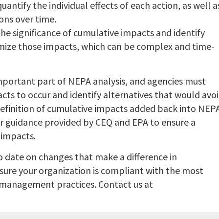
uantify the individual effects of each action, as well a
ons over time.
the significance of cumulative impacts and identify
imize those impacts, which can be complex and time-
mportant part of NEPA analysis, and agencies must
cts to occur and identify alternatives that would avo
definition of cumulative impacts added back into NEP
rior guidance provided by CEQ and EPA to ensure a
 impacts.
to date on changes that make a difference in
sure your organization is compliant with the most
 management practices. Contact us at