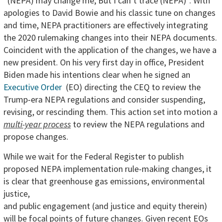
“(NEPA) may change me, But I can’t trace (NEPA)”. With
apologies to David Bowie and his classic tune on changes
and time, NEPA practitioners are effectively integrating
the 2020 rulemaking changes into their NEPA documents.
Coincident with the application of the changes, we have a
new president. On his very first day in office, President
Biden made his intentions clear when he signed an
Executive Order
(EO) directing the CEQ to review the
Trump-era NEPA regulations and consider suspending,
revising, or rescinding them. This action set into motion a
multi-year process
to review the NEPA regulations and
propose changes.
While we wait for the Federal Register to publish
proposed NEPA implementation rule-making changes, it
is clear that greenhouse gas
emissions, environmental
justice,
and public engagement (and justice and equity therein)
will be focal points of future changes. Given recent EOs