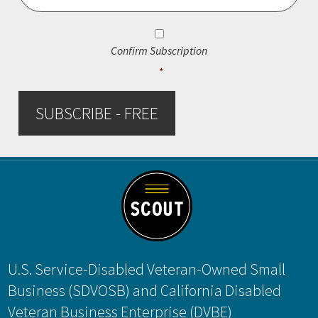
Consent
*
Confirm Subscription
*
SUBSCRIBE - FREE
Footer
U.S. Service-Disabled Veteran-Owned Small
Business (SDVOSB) and California Disabled
Veteran Business Enterprise (DVBE)