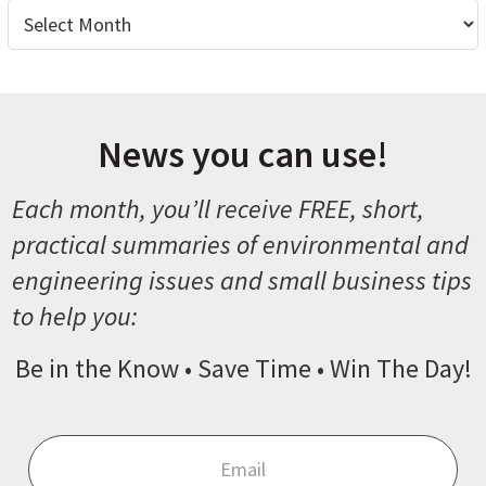
Archives
News you can use!
Each month, you’ll receive FREE, short,
practical summaries of environmental and
engineering issues and small business tips
to help you:
Be in the Know • Save Time • Win The Day!
Email
*