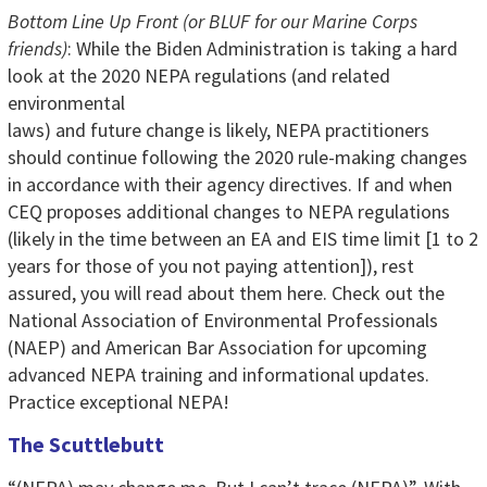
Bottom Line Up Front (or BLUF for our Marine Corps
friends)
: While the Biden Administration is taking a hard
look at the 2020 NEPA
regulations (and related
environmental
laws) and future change is likely, NEPA practitioners
should continue following the 2020 rule-making changes
in accordance with their agency directives. If and when
CEQ proposes additional changes to NEPA regulations
(likely in the time between an EA and EIS time limit [1 to 2
years for those of you not paying attention]), rest
assured, you will read about them here. Check out the
National Association of Environmental Professionals
(NAEP) and American Bar Association for upcoming
advanced NEPA training and informational updates.
Practice exceptional NEPA!
The Scuttlebutt