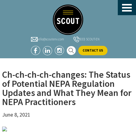
header-
Skip
Skip
Skip
sidebar
to
to
to
main
primary
footer
content
sidebar
hello@scoutenv.com
(833) SCOUT-EN
CONTACT US
Ch-ch-ch-ch-changes: The Status
of Potential NEPA Regulation
Updates and What They Mean for
NEPA Practitioners
June 8, 2021