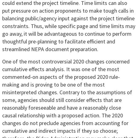
could extend the project timeline. Time limits can also
put pressure on action proponents to make tough calls in
balancing public/agency input against the project timeline
constraints. Thus, while specific page and time limits may
go away, it will be advantageous to continue to perform
thoughtful pre-planning to facilitate efficient and
streamlined NEPA document preparation.
One of the most controversial 2020 changes concerned
cumulative effects analysis. It was one of the most
commented-on aspects of the proposed 2020 rule-
making and is proving to be one of the most
misinterpreted changes. Contrary to the assumptions of
some, agencies should still consider effects that are
reasonably foreseeable and have a reasonably close
causal relationship with a proposed action. The 2020
changes do not preclude agencies from accounting for
cumulative and indirect impacts if they so choose;