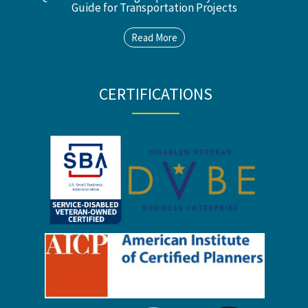
Guide for Transportation Projects
Read More
CERTIFICATIONS