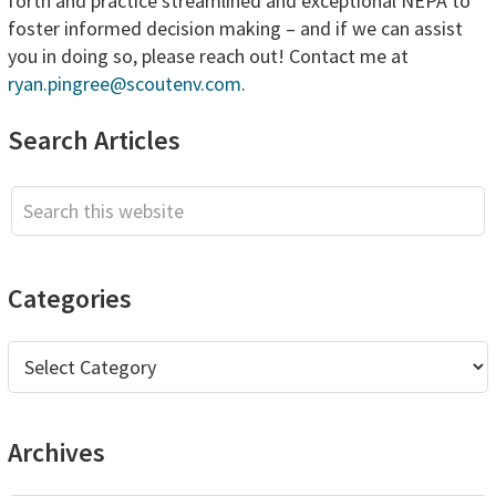
forth and practice streamlined and exceptional NEPA to
foster informed decision making – and if we can assist
you in doing so, please reach out! Contact me at
ryan.pingree@scoutenv.com
.
Primary
Search Articles
Sidebar
Search
this
website
Categories
Categories
Archives