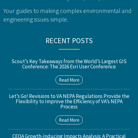
Your guides to making complex environmental and
engineering issues simple.
RECENT POSTS
Scout’s Key Takeaways from the World’s Largest GIS
Conference: The 2026 Esri User Conference
Read More
Let’s Go! Revisions to VA NEPA Regulations Provide the
Flexibility to Improve the Efficiency of VA’s NEPA
Process
Read More
CEQA Growth-Inducing Impacts Analysis: A Practical