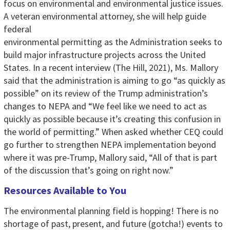
focus on environmental and environmental justice issues.
A veteran environmental attorney, she will help guide
federal
environmental permitting as the Administration seeks to
build major infrastructure projects across the United
States. In a recent interview (The Hill, 2021), Ms. Mallory
said that the administration is aiming to go “as quickly as
possible” on its review of the Trump administration’s
changes to NEPA and “We feel like we need to act as
quickly as possible because it’s creating this confusion in
the world of permitting.” When asked whether CEQ could
go further to strengthen NEPA implementation beyond
where it was pre-Trump, Mallory said, “All of that is part
of the discussion that’s going on right now.”
Resources Available to You
The environmental planning field is hopping! There is no
shortage of past, present, and future (gotcha!) events to