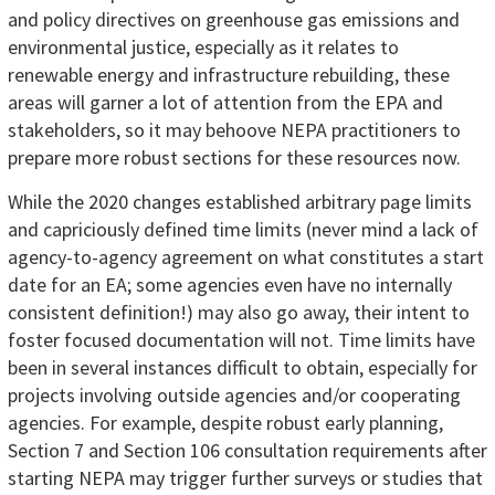
and policy directives on greenhouse gas emissions and
environmental justice, especially as it relates to
renewable energy and infrastructure rebuilding, these
areas will garner a lot of attention from the EPA and
stakeholders, so it may behoove NEPA practitioners to
prepare more robust sections for these resources now.
While the 2020 changes established arbitrary page limits
and capriciously defined time limits (never mind a lack of
agency-to-agency agreement on what constitutes a start
date for an EA; some agencies even have no internally
consistent definition!) may also go away, their intent to
foster focused documentation will not. Time limits have
been in several instances difficult to obtain, especially for
projects involving outside agencies and/or cooperating
agencies. For example, despite robust early planning,
Section 7 and Section 106 consultation requirements after
starting NEPA may trigger further surveys or studies that