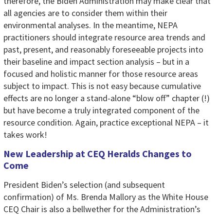
therefore, the Biden Administration may make clear that
all agencies are to consider them within their
environmental analyses. In the meantime, NEPA
practitioners should integrate resource area trends and
past, present, and reasonably foreseeable projects into
their baseline and impact section analysis – but in a
focused and holistic manner for those resource areas
subject to impact. This is not easy because cumulative
effects are no longer a stand-alone “blow off” chapter (!)
but have become a truly integrated component of the
resource condition. Again, practice exceptional NEPA – it
takes work!
New Leadership at CEQ Heralds Changes to
Come
President Biden’s selection (and subsequent
confirmation) of Ms. Brenda Mallory as the White House
CEQ Chair is also a bellwether for the Administration’s