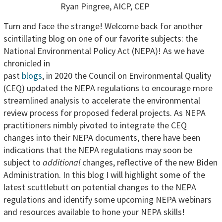
Ryan Pingree, AICP, CEP
Turn and face the strange! Welcome back for another
scintillating blog on one of our favorite subjects: the
National Environmental Policy Act
(NEPA)! As we have
chronicled in
past
blogs
, in 2020 the Council on Environmental Quality
(CEQ) updated the NEPA regulations to encourage more
streamlined analysis to accelerate the environmental
review process for proposed federal projects. As NEPA
practitioners nimbly pivoted to integrate the CEQ
changes into their NEPA documents, there have been
indications that the NEPA regulations may soon be
subject to
additional
changes, reflective of the new Biden
Administration. In this blog I will highlight some of the
latest scuttlebutt on potential changes to the NEPA
regulations and identify some upcoming NEPA webinars
and resources available to hone your NEPA skills!