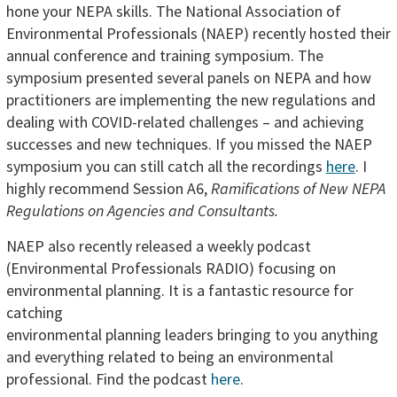
hone your NEPA skills. The National Association of
Environmental Professionals (NAEP) recently hosted their
annual conference and training symposium. The
symposium presented several panels on NEPA and how
practitioners are implementing the new regulations and
dealing with COVID-related challenges – and achieving
successes and new techniques. If you missed the NAEP
symposium you can still catch all the recordings
here
. I
highly recommend Session A6,
Ramifications of New NEPA
Regulations on Agencies and Consultants.
NAEP also recently released a weekly podcast
(Environmental Professionals RADIO) focusing on
environmental planning. It is a fantastic
resource for
catching
environmental planning leaders bringing to you anything
and everything related to being an environmental
professional. Find the podcast
here
.