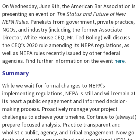
On Wednesday, June 9th, the American Bar Association is
presenting an event on
The Status and Future of New
NEPA Rules
. Panelists from government, private practice,
NGOs, and industry (including the former Associate
Director, White House CEQ, Mr. Ted Boling) will discuss
the CEQ’s 2020 rule amending its NEPA regulations, as
well as NEPA rules recently issued by other federal
agencies. Find further information on the event
here
.
Summary
While we wait for formal changes to NEPA’s
implementing regulations, NEPA is still and will remain at
its heart a public engagement and informed decision-
making process. Proactively manage your project
challenges to achieve your timeline. Continue to (always!)
prepare focused analysis. Practice transparent and
wholistic public, agency, and Tribal engagement. Now go