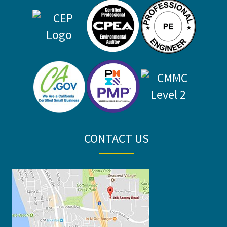
CONTACT US