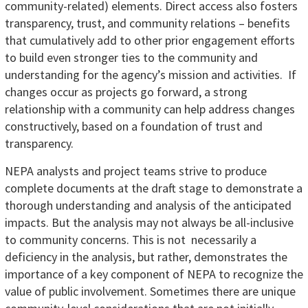
community-related) elements. Direct access also fosters
transparency, trust, and community relations – benefits
that cumulatively add to other prior engagement efforts
to build even stronger ties to the community and
understanding for the agency’s mission and activities. If
changes occur as projects go forward, a strong
relationship with a community can help address changes
constructively, based on a foundation of trust and
transparency.
NEPA analysts and project teams strive to produce
complete documents at the draft stage to demonstrate a
thorough understanding and analysis of the anticipated
impacts. But the analysis may not always be all-inclusive
to community concerns. This is not necessarily a
deficiency in the analysis, but rather, demonstrates the
importance of a key component of NEPA to recognize the
value of public involvement. Sometimes there are unique