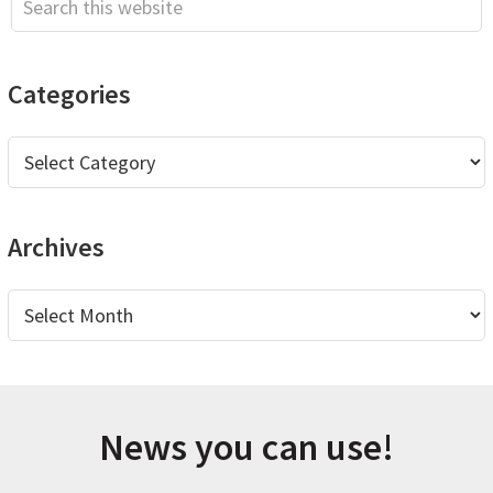
this
website
Categories
Categories
Archives
Archives
News you can use!