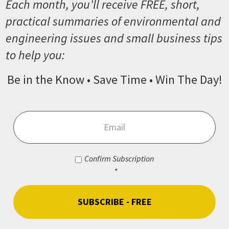
Each month, you’ll receive FREE, short,
practical summaries of environmental and
engineering issues and small business tips
to help you:
Be in the Know • Save Time • Win The Day!
Email
*
Consent
*
Confirm Subscription
*
CAPTCHA