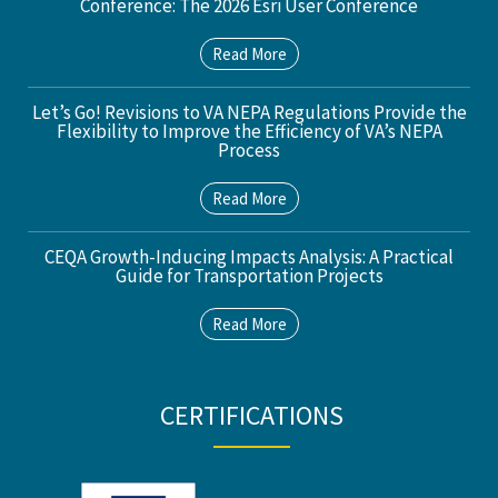
Conference: The 2026 Esri User Conference
Read More
Let’s Go! Revisions to VA NEPA Regulations Provide the
Flexibility to Improve the Efficiency of VA’s NEPA
Process
Read More
CEQA Growth-Inducing Impacts Analysis: A Practical
Guide for Transportation Projects
Read More
CERTIFICATIONS