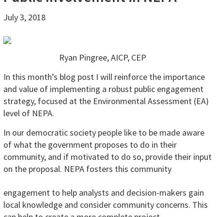
July 3, 2018
Ryan Pingree, AICP, CEP
In this month’s blog post I will reinforce the importance
and value of implementing a robust public engagement
strategy, focused at the Environmental Assessment (EA)
level of NEPA.
In our democratic society people like to be made aware
of what the government proposes to do in their
community, and if motivated to do so, provide their input
on the proposal. NEPA fosters
this community
engagement to help analysts and decision-makers gain
local knowledge and consider community concerns. This
can help to create a more complete project