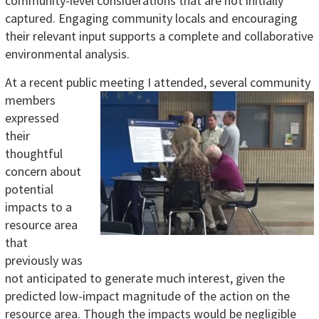
community-level considerations that are not initially
captured. Engaging community locals and encouraging
their relevant input supports a complete and collaborative
environmental analysis.
At a recent public meeting I attended, several community
members
expressed
their
thoughtful
concern about
potential
impacts to a
resource area
that
previously was
not anticipated to generate much interest, given the
predicted low-impact magnitude of the action on the
resource area. Though the impacts would be negligible