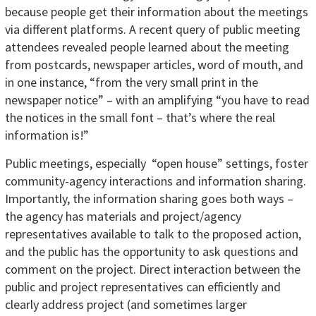
because people get their information about the meetings
via different platforms. A recent query of public meeting
attendees revealed people learned about the meeting
from postcards, newspaper articles, word of mouth, and
in one instance, “from the very small print in the
newspaper notice” – with an amplifying “you have to read
the notices in the small font – that’s where the real
information is!”
Public meetings, especially “open house” settings, foster
community-agency interactions and information sharing.
Importantly, the information sharing goes both ways –
the agency has materials and project/agency
representatives available to talk to the proposed action,
and the public has the opportunity to ask questions and
comment on the project. Direct interaction between the
public and project representatives can efficiently and
clearly address project (and sometimes larger