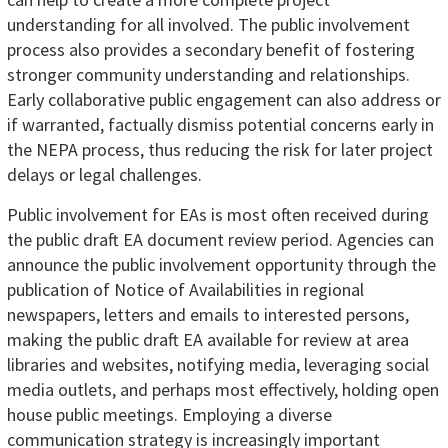
understanding for all involved. The public involvement
process also provides a secondary benefit of fostering
stronger community understanding and relationships.
Early collaborative public engagement can also address or
if warranted, factually dismiss potential concerns early in
the NEPA process, thus reducing the risk for later project
delays or legal challenges.
Public involvement for EAs is most often received during
the public draft EA document review period. Agencies can
announce the public involvement opportunity through the
publication of Notice of Availabilities in regional
newspapers, letters and emails to interested persons,
making the public draft EA available for review at area
libraries and websites, notifying media, leveraging social
media outlets, and perhaps most effectively, holding open
house public meetings. Employing a diverse
communication strategy is increasingly important