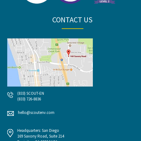
CONTACT US
(833) SCOUT-EN
(833) 726-8836
hello@scoutenv.com
Headquarters: San Diego
169 Saxony Road, Suite 214