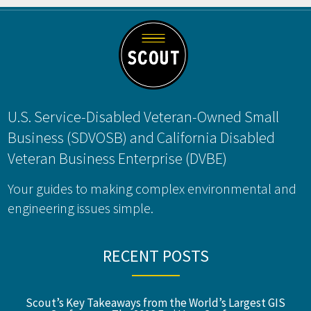
Footer
U.S. Service-Disabled Veteran-Owned Small
Business (SDVOSB) and California Disabled
Veteran Business Enterprise (DVBE)
Your guides to making complex environmental and
engineering issues simple.
RECENT POSTS
Scout’s Key Takeaways from the World’s Largest GIS