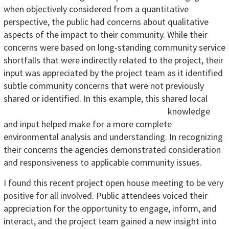
when objectively considered from a quantitative
perspective, the public had concerns about qualitative
aspects of the impact to their community. While their
concerns were based on long-standing community service
shortfalls that were indirectly related to the project, their
input was appreciated by the project team as it identified
subtle community concerns that were not previously
shared or identified.
In this example, this shared local
knowledge
and input helped make for a more complete
environmental analysis and understanding. In recognizing
their concerns the agencies demonstrated consideration
and responsiveness to applicable community issues.
I found this recent project open house meeting to be very
positive for all involved. Public attendees voiced their
appreciation for the opportunity to engage, inform, and
interact, and the project team gained a new insight into