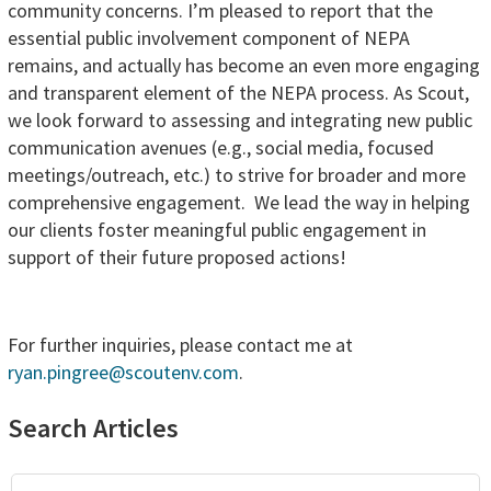
community concerns. I’m pleased to report that the
essential public involvement component of NEPA
remains, and actually has become an even more engaging
and transparent element of the NEPA process. As Scout,
we look forward to assessing and integrating new public
communication avenues (e.g., social media, focused
meetings/outreach, etc.) to strive for broader and more
comprehensive engagement. We lead the way in helping
our clients foster meaningful public engagement in
support of their future proposed actions!
For further inquiries, please contact me at
ryan.pingree@scoutenv.com
.
Primary
Search Articles
Sidebar
Search