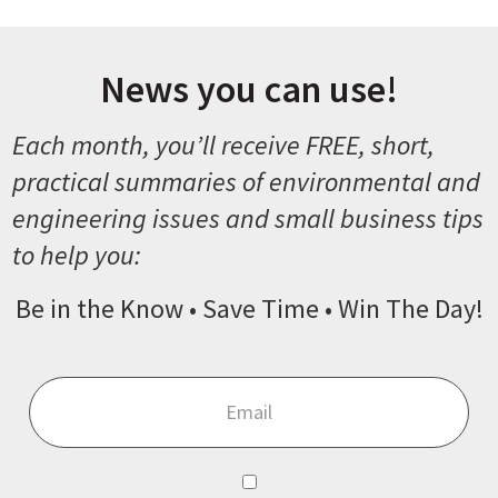
News you can use!
Each month, you’ll receive FREE, short,
practical summaries of environmental and
engineering issues and small business tips
to help you:
Be in the Know • Save Time • Win The Day!
Email
*
Consent
*