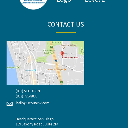
CONTACT US
(833) SCOUT-EN
(833) 726-8836
hello@scoutenv.com
Headquarters: San Diego
169 Saxony Road, Suite 214