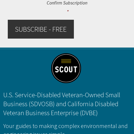
Confirm Subscription
*
SUBSCRIBE - FREE
Footer
U.S. Service-Disabled Veteran-Owned Small
Business (SDVOSB) and California Disabled
Veteran Business Enterprise (DVBE)
Your guides to making complex environmental and