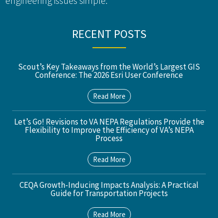
engineering issues simple.
RECENT POSTS
Scout’s Key Takeaways from the World’s Largest GIS
Conference: The 2026 Esri User Conference
Read More
Let’s Go! Revisions to VA NEPA Regulations Provide the
Flexibility to Improve the Efficiency of VA’s NEPA
Process
Read More
CEQA Growth-Inducing Impacts Analysis: A Practical
Guide for Transportation Projects
Read More