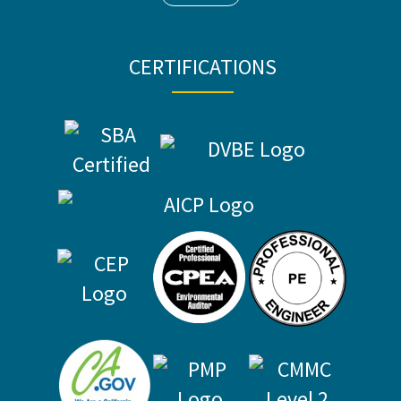
CERTIFICATIONS