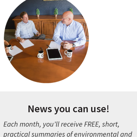
News you can use!
Each month, you’ll receive FREE, short,
practical summaries of environmental and