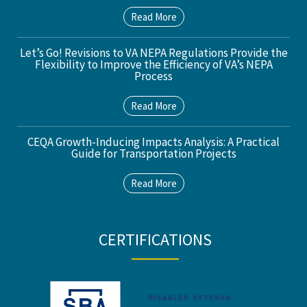
Read More
Let’s Go! Revisions to VA NEPA Regulations Provide the
Flexibility to Improve the Efficiency of VA’s NEPA
Process
Read More
CEQA Growth-Inducing Impacts Analysis: A Practical
Guide for Transportation Projects
Read More
CERTIFICATIONS