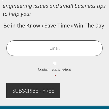
engineering issues and small business tips
to help you:
Be in the Know • Save Time • Win The Day!
Email
*
Consent
*
Confirm Subscription
*
SUBSCRIBE - FREE
Footer