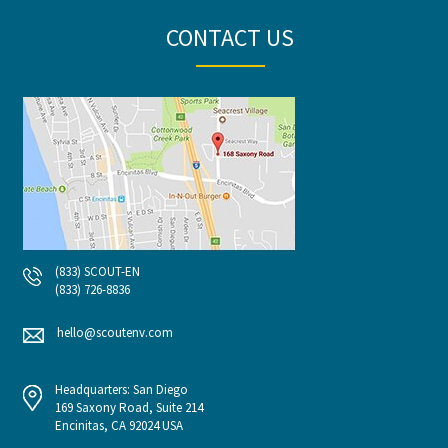
CONTACT US
(833) SCOUT-EN
(833) 726-8836
hello@scoutenv.com
Headquarters: San Diego
169 Saxony Road, Suite 214
Encinitas, CA 92024 USA