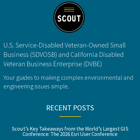
U.S. Service-Disabled Veteran-Owned Small
Business (SDVOSB) and California Disabled
Veteran Business Enterprise (DVBE)
Your guides to making complex environmental and
engineering issues simple.
RECENT POSTS
Scout’s Key Takeaways from the World’s Largest GIS
Conference: The 2026 Esri User Conference