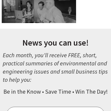
News you can use!
Each month, you’ll receive FREE, short,
practical summaries of environmental and
engineering issues and small business tips
to help you:
Be in the Know • Save Time • Win The Day!
Email
*