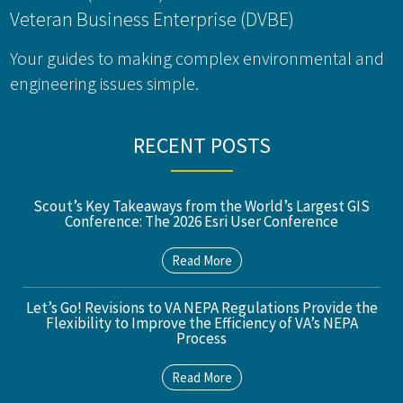
Veteran Business Enterprise (DVBE)
Your guides to making complex environmental and
engineering issues simple.
RECENT POSTS
Scout’s Key Takeaways from the World’s Largest GIS
Conference: The 2026 Esri User Conference
Read More
Let’s Go! Revisions to VA NEPA Regulations Provide the
Flexibility to Improve the Efficiency of VA’s NEPA
Process
Read More