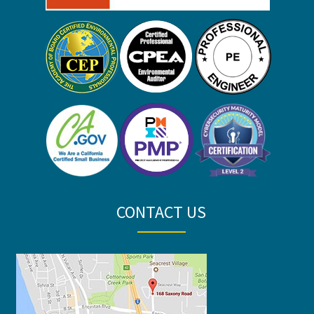
CONTACT US