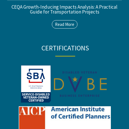
CEQA Growth-Inducing Impacts Analysis: A Practical
Guide for Transportation Projects
Read More
CERTIFICATIONS