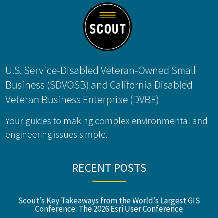
U.S. Service-Disabled Veteran-Owned Small
Business (SDVOSB) and California Disabled
Veteran Business Enterprise (DVBE)
Your guides to making complex environmental and
engineering issues simple.
RECENT POSTS
Scout’s Key Takeaways from the World’s Largest GIS
Conference: The 2026 Esri User Conference