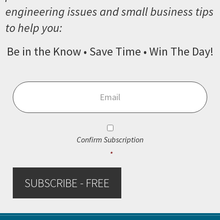
engineering issues and small business tips
to help you:
Be in the Know • Save Time • Win The Day!
Email
*
Consent
*
Confirm Subscription
*
SUBSCRIBE - FREE
Footer