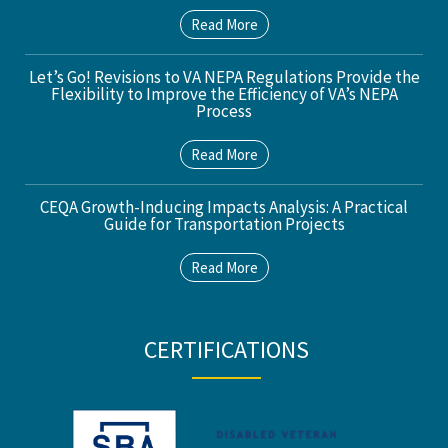
Read More
Let’s Go! Revisions to VA NEPA Regulations Provide the
Flexibility to Improve the Efficiency of VA’s NEPA
Process
Read More
CEQA Growth-Inducing Impacts Analysis: A Practical
Guide for Transportation Projects
Read More
CERTIFICATIONS