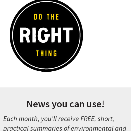
News you can use!
Each month, you’ll receive FREE, short,
practical summaries of environmental and