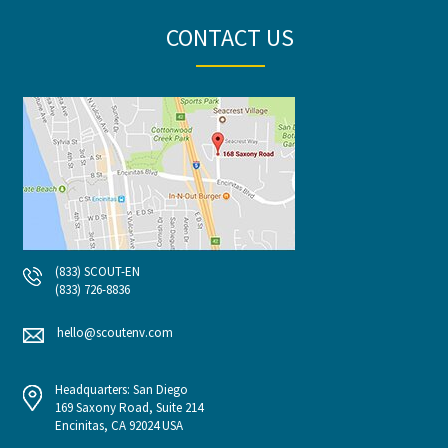
CONTACT US
(833) SCOUT-EN
(833) 726-8836
hello@scoutenv.com
Headquarters: San Diego
169 Saxony Road, Suite 214
Encinitas, CA 92024 USA