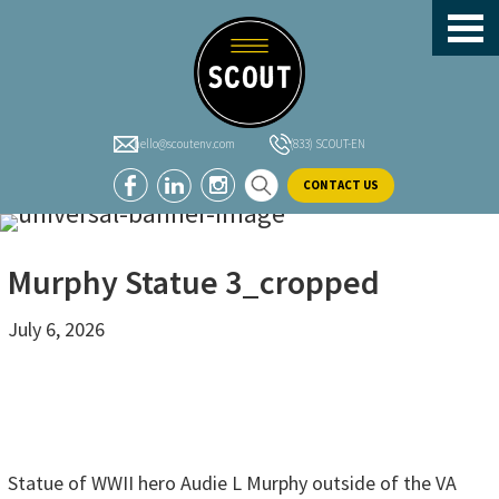
header-
Skip
Skip
Skip
sidebar
to
to
to
main
primary
footer
content
sidebar
hello@scoutenv.com
(833) SCOUT-EN
CONTACT US
Murphy Statue 3_cropped
July 6, 2026
Statue of WWII hero Audie L Murphy outside of the VA