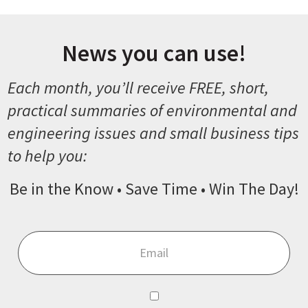
News you can use!
Each month, you’ll receive FREE, short,
practical summaries of environmental and
engineering issues and small business tips
to help you:
Be in the Know • Save Time • Win The Day!
Email
*
Consent
*