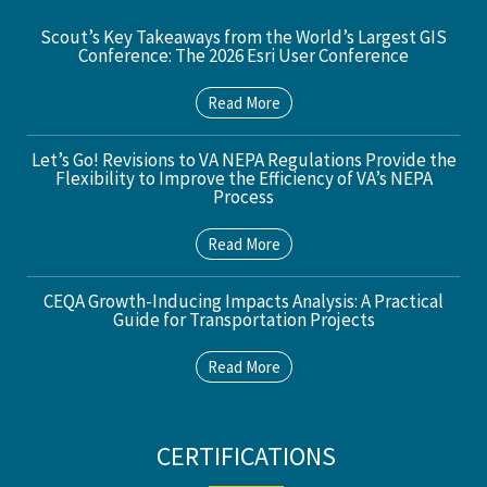
Scout’s Key Takeaways from the World’s Largest GIS
Conference: The 2026 Esri User Conference
Read More
Let’s Go! Revisions to VA NEPA Regulations Provide the
Flexibility to Improve the Efficiency of VA’s NEPA
Process
Read More
CEQA Growth-Inducing Impacts Analysis: A Practical
Guide for Transportation Projects
Read More
CERTIFICATIONS