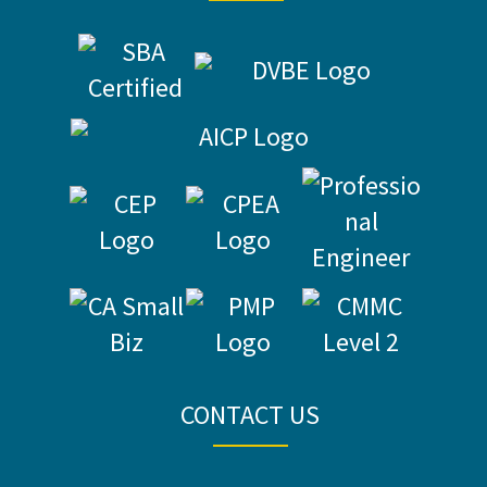
CONTACT US