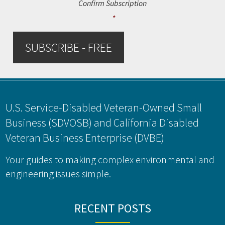
Confirm Subscription
*
SUBSCRIBE - FREE
Footer
U.S. Service-Disabled Veteran-Owned Small
Business (SDVOSB) and California Disabled
Veteran Business Enterprise (DVBE)
Your guides to making complex environmental and
engineering issues simple.
RECENT POSTS