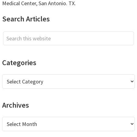
Medical Center, San Antonio. TX.
Primary
Search Articles
Sidebar
Search
this
website
Categories
Categories
Archives
Archives