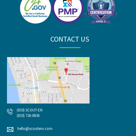
CONTACT US
(833) SCOUT-EN
(833) 726-8836
hello@scoutenv.com