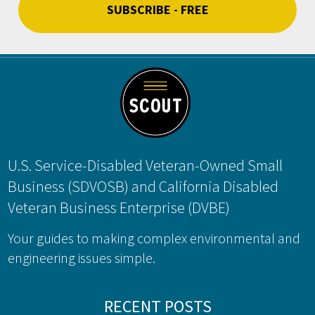
Footer
U.S. Service-Disabled Veteran-Owned Small
Business (SDVOSB) and California Disabled
Veteran Business Enterprise (DVBE)
Your guides to making complex environmental and
engineering issues simple.
RECENT POSTS