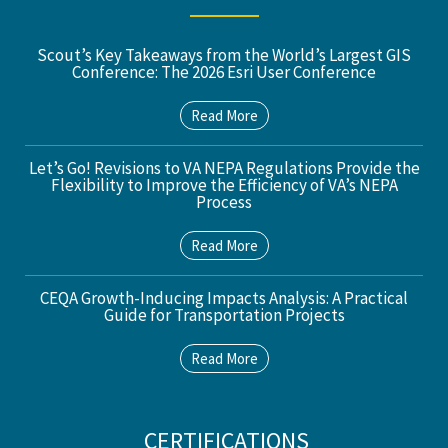
Scout’s Key Takeaways from the World’s Largest GIS
Conference: The 2026 Esri User Conference
Read More
Let’s Go! Revisions to VA NEPA Regulations Provide the
Flexibility to Improve the Efficiency of VA’s NEPA
Process
Read More
CEQA Growth-Inducing Impacts Analysis: A Practical
Guide for Transportation Projects
Read More
CERTIFICATIONS