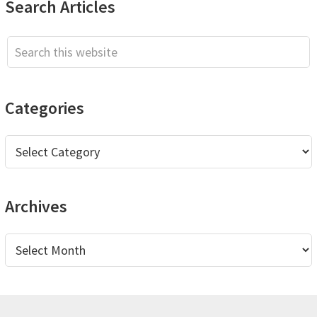
Primary
Search Articles
Sidebar
Search
this
website
Categories
Categories
Archives
Archives