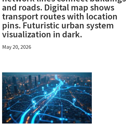
and roads. Digital map shows
transport routes with location
pins. Futuristic urban system
visualization in dark.
May 20, 2026