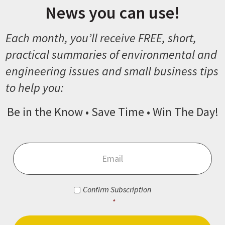
News you can use!
Each month, you’ll receive FREE, short,
practical summaries of environmental and
engineering issues and small business tips
to help you:
Be in the Know • Save Time • Win The Day!
Email
*
Consent
*
Confirm Subscription
*
CAPTCHA