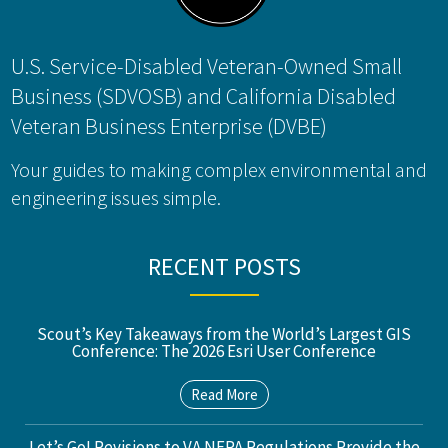
U.S. Service-Disabled Veteran-Owned Small
Business (SDVOSB) and California Disabled
Veteran Business Enterprise (DVBE)
Your guides to making complex environmental and
engineering issues simple.
RECENT POSTS
Scout’s Key Takeaways from the World’s Largest GIS
Conference: The 2026 Esri User Conference
Read More
Let’s Go! Revisions to VA NEPA Regulations Provide the