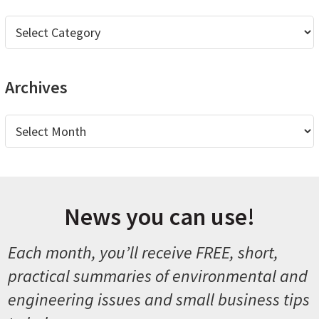
Categories
Archives
Archives
News you can use!
Each month, you’ll receive FREE, short,
practical summaries of environmental and
engineering issues and small business tips