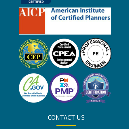
CONTACT US