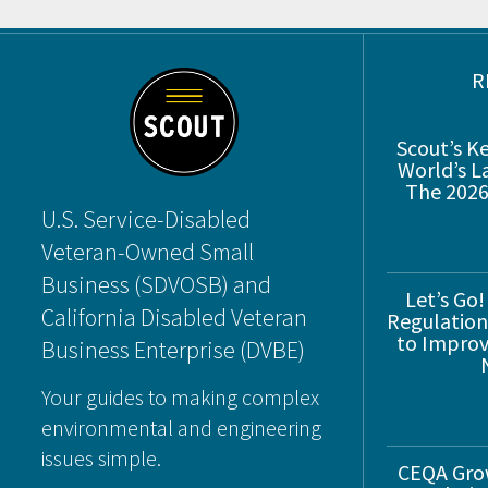
Footer
R
Scout’s K
World’s L
The 2026
U.S. Service-Disabled
Veteran-Owned Small
Business (SDVOSB) and
Let’s Go!
California Disabled Veteran
Regulations
to Improve
Business Enterprise (DVBE)
Your guides to making complex
environmental and engineering
issues simple.
CEQA Gro