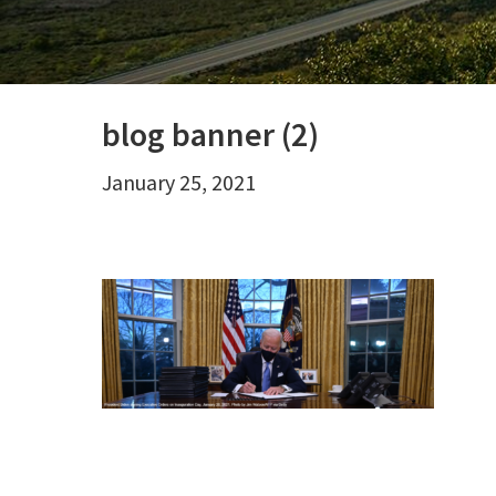
blog banner (2)
January 25, 2021