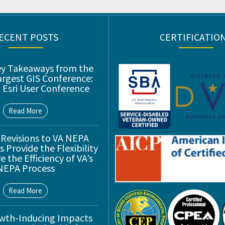
ECENT POSTS
CERTIFICATIO
ey Takeaways from the
argest GIS Conference:
 Esri User Conference
Read More
 Revisions to VA NEPA
 Provide the Flexibility
 the Efficiency of VA’s
NEPA Process
Read More
wth-Inducing Impacts