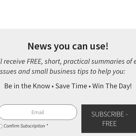
News you can use!
l receive FREE, short, practical summaries of
ssues and small business tips to help you:
Be in the Know • Save Time • Win The Day!
Email
*
SUBSCRIBE -
FREE
Consent
*
Confirm Subscription
*