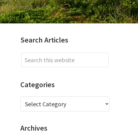
Primary
Search Articles
Sidebar
Search
this
website
Categories
Categories
Archives