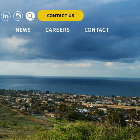
CONTACT US
NEWS
CAREERS
CONTACT