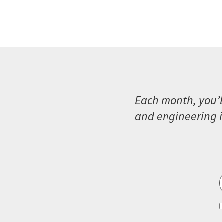
Each month, you’l
and engineering i