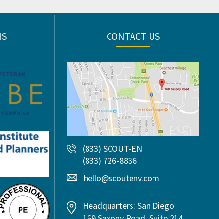
NS
CONTACT US
(833) SCOUT-EN
(833) 726-8836
hello@scoutenv.com
Headquarters: San Diego
169 Saxony Road, Suite 214