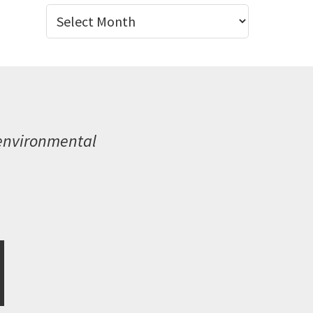
Archives
 environmental