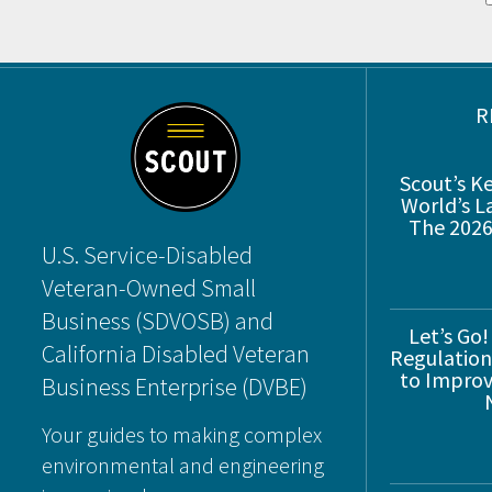
Footer
R
Scout’s K
World’s L
The 2026
U.S. Service-Disabled
Veteran-Owned Small
Business (SDVOSB) and
Let’s Go!
California Disabled Veteran
Regulations
to Improve
Business Enterprise (DVBE)
Your guides to making complex
environmental and engineering