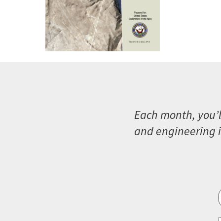
Each month, you’l
and engineering i