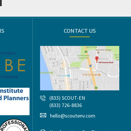
NS
CONTACT US
(833) SCOUT-EN
(833) 726-8836
hello@scoutenv.com