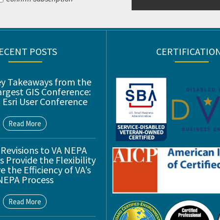
ECENT POSTS
CERTIFICATIO
ey Takeaways from the
argest GIS Conference:
 Esri User Conference
Read More
 Revisions to VA NEPA
 Provide the Flexibility
 the Efficiency of VA’s
NEPA Process
Read More