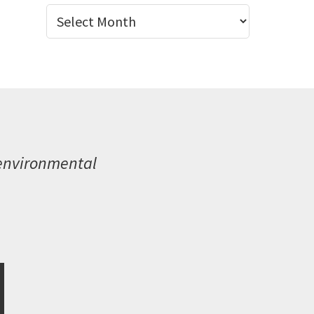
Archives
 environmental