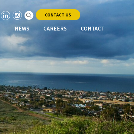
CONTACT US
NEWS
CAREERS
CONTACT