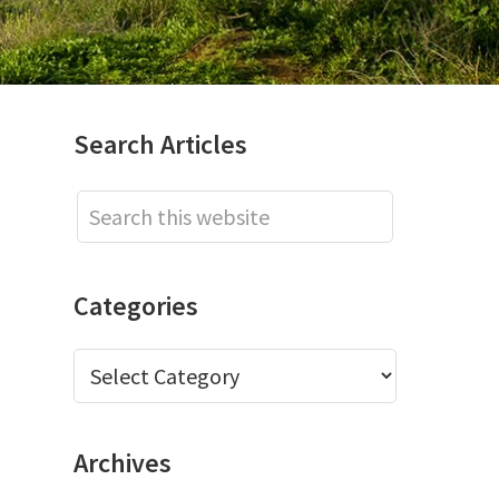
Primary
Search Articles
Sidebar
Search
this
website
Categories
Categories
Archives