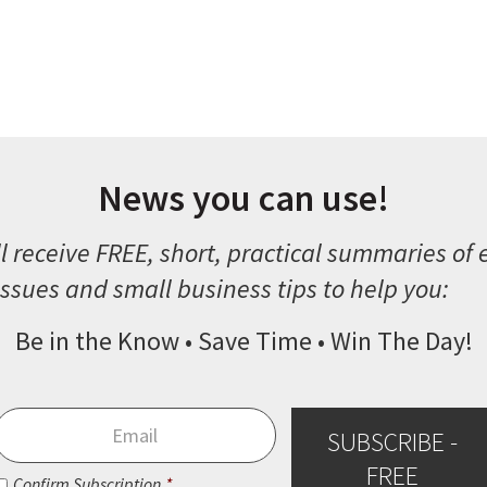
News you can use!
l receive FREE, short, practical summaries of
ssues and small business tips to help you:
Be in the Know • Save Time • Win The Day!
Email
*
SUBSCRIBE -
FREE
Consent
*
Confirm Subscription
*