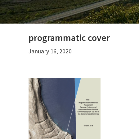
programmatic cover
January 16, 2020