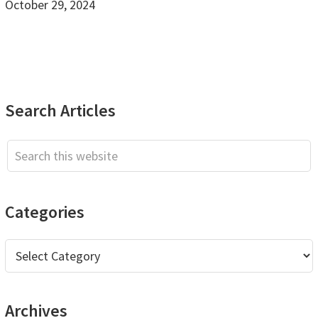
October 29, 2024
Primary
Search Articles
Sidebar
Search
this
website
Categories
Categories
Archives