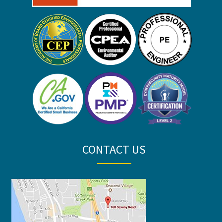
CONTACT US