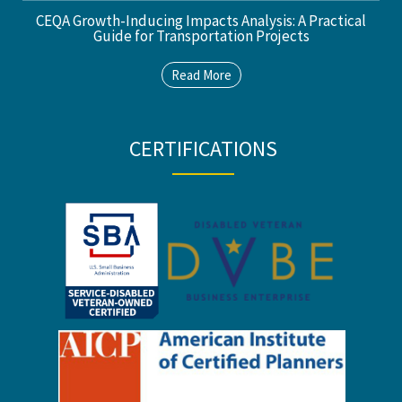
CEQA Growth-Inducing Impacts Analysis: A Practical
Guide for Transportation Projects
Read More
CERTIFICATIONS