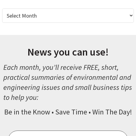
Archives
News you can use!
Each month, you’ll receive FREE, short,
practical summaries of environmental and
engineering issues and small business tips
to help you:
Be in the Know • Save Time • Win The Day!
Email
*