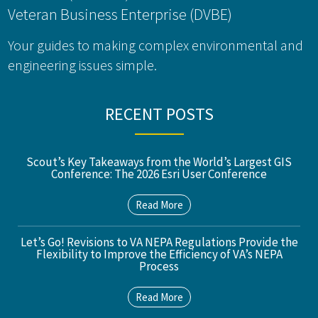
Veteran Business Enterprise (DVBE)
Your guides to making complex environmental and
engineering issues simple.
RECENT POSTS
Scout’s Key Takeaways from the World’s Largest GIS
Conference: The 2026 Esri User Conference
Read More
Let’s Go! Revisions to VA NEPA Regulations Provide the
Flexibility to Improve the Efficiency of VA’s NEPA
Process
Read More