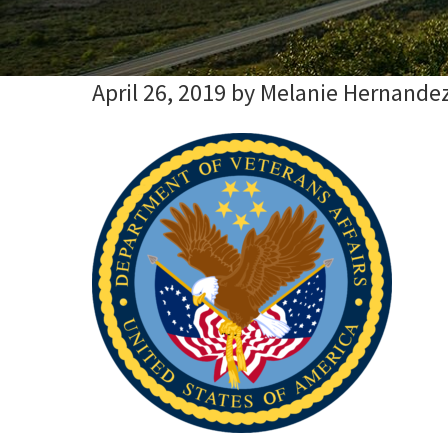
April 26, 2019
by
Melanie Hernande