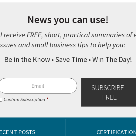
News you can use!
l receive FREE, short, practical summaries of
ssues and small business tips to help you:
Be in the Know • Save Time • Win The Day!
Email
*
SUBSCRIBE -
FREE
Consent
*
Confirm Subscription
*
ECENT POSTS
CERTIFICATIO