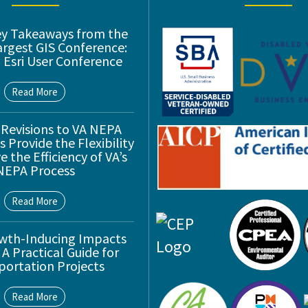
ey Takeaways from the
argest GIS Conference:
 Esri User Conference
Read More
 Revisions to VA NEPA
 Provide the Flexibility
 the Efficiency of VA’s
NEPA Process
Read More
wth-Inducing Impacts
 A Practical Guide for
portation Projects
Read More