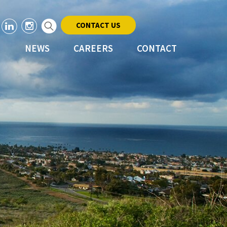
CONTACT US
NEWS
CAREERS
CONTACT