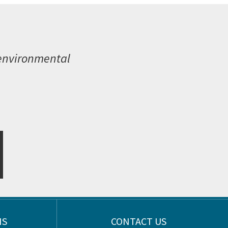
 environmental
NS
CONTACT US