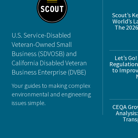
Scout’s K
World’s L
The 2026
U.S. Service-Disabled
Veteran-Owned Small
Business (SDVOSB) and
Let’s Go!
California Disabled Veteran
Regulations
to Improve
Business Enterprise (DVBE)
Your guides to making complex
environmental and engineering
issues simple.
CEQA Gro
Analysis:
Trans