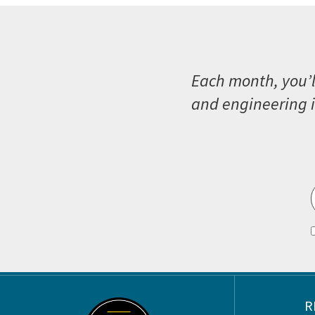
Each month, you’l
and engineering i
Footer
R