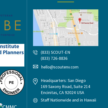
(833) SCOUT-EN
(833) 726-8836
hello@scoutenv.com
Headquarters: San Diego
169 Saxony Road, Suite 214
Encinitas, CA 92024 USA
Staff Nationwide and in Hawaii