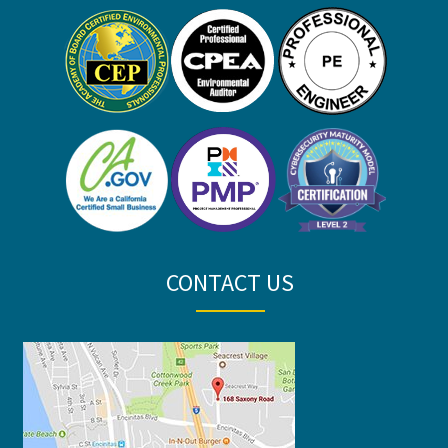
CONTACT US