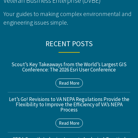
Veteran Business Enterprise (DVBE)
Your guides to making complex environmental and
engineering issues simple.
RECENT POSTS
Scout’s Key Takeaways from the World’s Largest GIS
Conference: The 2026 Esri User Conference
Read More
Let’s Go! Revisions to VA NEPA Regulations Provide the
Flexibility to Improve the Efficiency of VA’s NEPA
Process
Read More