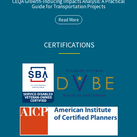
CEQA Growth-Inducing Impacts Analysis: A Practical
Guide for Transportation Projects
Read More
CERTIFICATIONS