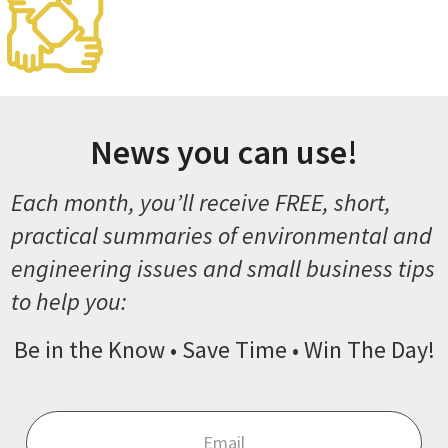
News you can use!
Each month, you’ll receive FREE, short,
practical summaries of environmental and
engineering issues and small business tips
to help you:
Be in the Know • Save Time • Win The Day!
Email
*