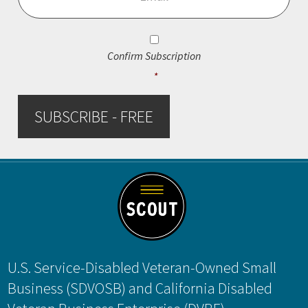
Consent
*
Confirm Subscription
*
SUBSCRIBE - FREE
Footer
U.S. Service-Disabled Veteran-Owned Small
Business (SDVOSB) and California Disabled