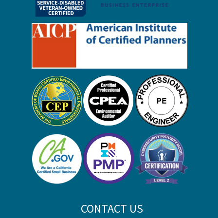
CONTACT US