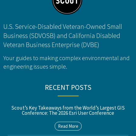
U.S. Service-Disabled Veteran-Owned Small
Business (SDVOSB) and California Disabled
Veteran Business Enterprise (DVBE)
Your guides to making complex environmental and
engineering issues simple.
RECENT POSTS
Scout’s Key Takeaways from the World’s Largest GIS
Conference: The 2026 Esri User Conference
Read More