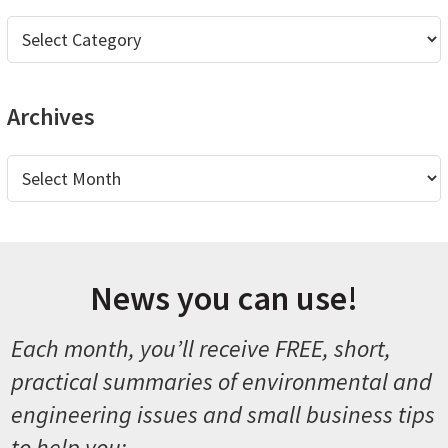
Categories
Archives
Archives
News you can use!
Each month, you’ll receive FREE, short,
practical summaries of environmental and
engineering issues and small business tips
to help you: