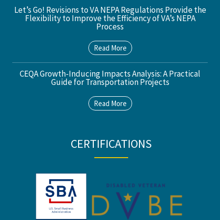
Let’s Go! Revisions to VA NEPA Regulations Provide the
Flexibility to Improve the Efficiency of VA’s NEPA
Process
Read More
CEQA Growth-Inducing Impacts Analysis: A Practical
Guide for Transportation Projects
Read More
CERTIFICATIONS