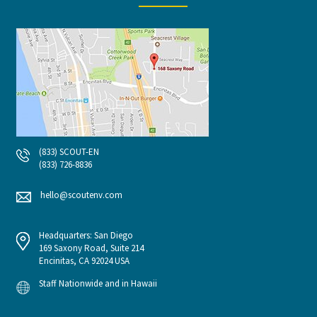
(833) SCOUT-EN
(833) 726-8836
hello@scoutenv.com
Headquarters: San Diego
169 Saxony Road, Suite 214
Encinitas, CA 92024 USA
Staff Nationwide and in Hawaii