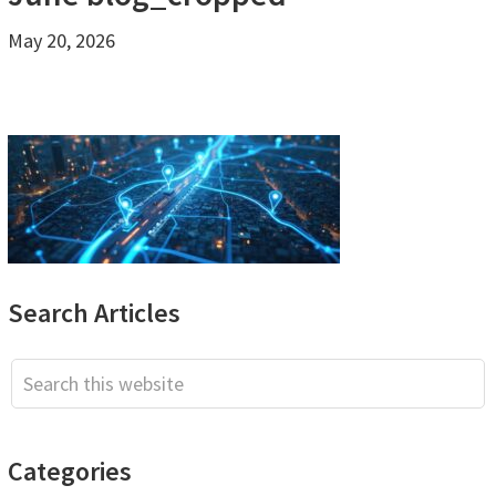
May 20, 2026
Primary
Search Articles
Sidebar
Search
this
website
Categories