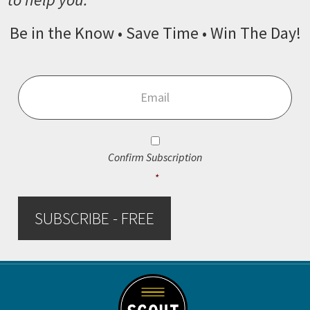
Be in the Know • Save Time • Win The Day!
Email
*
Consent
*
Confirm Subscription
*
SUBSCRIBE - FREE
Footer