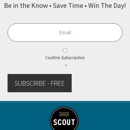
Be in the Know • Save Time • Win The Day!
Email
*
Consent
*
Confirm Subscription
*
SUBSCRIBE - FREE
Footer