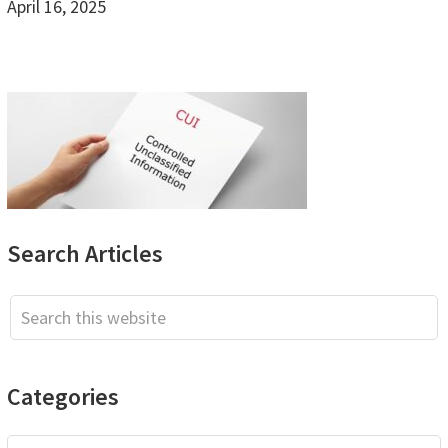
April 16, 2025
Primary
Search Articles
Sidebar
Search
this
website
Categories
Categories