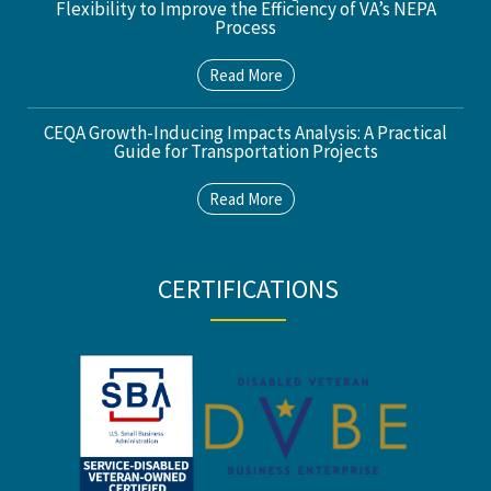
Flexibility to Improve the Efficiency of VA’s NEPA
Process
Read More
CEQA Growth-Inducing Impacts Analysis: A Practical
Guide for Transportation Projects
Read More
CERTIFICATIONS