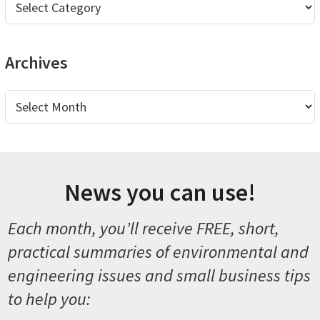
Archives
Archives
News you can use!
Each month, you’ll receive FREE, short,
practical summaries of environmental and
engineering issues and small business tips
to help you: