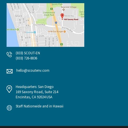
(833) SCOUT-EN
(833) 726-8836
hello@scoutenv.com
Headquarters: San Diego
169 Saxony Road, Suite 214
Encinitas, CA 92024 USA
Staff Nationwide and in Hawaii