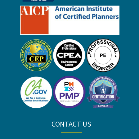
CONTACT US