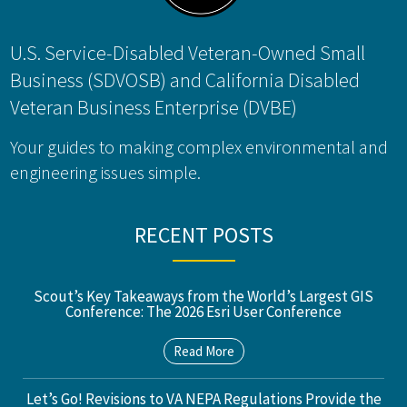
U.S. Service-Disabled Veteran-Owned Small
Business (SDVOSB) and California Disabled
Veteran Business Enterprise (DVBE)
Your guides to making complex environmental and
engineering issues simple.
RECENT POSTS
Scout’s Key Takeaways from the World’s Largest GIS
Conference: The 2026 Esri User Conference
Read More
Let’s Go! Revisions to VA NEPA Regulations Provide the