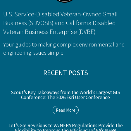
U.S. Service-Disabled Veteran-Owned Small
Business (SDVOSB) and California Disabled
Veteran Business Enterprise (DVBE)
Your guides to making complex environmental and
engineering issues simple.
RECENT POSTS
Scout’s Key Takeaways from the World’s Largest GIS
Conference: The 2026 Esri User Conference
Read More
Let’s Go! Revisions to VA NEPA Regulations Provide the
Flexibility to Improve the Efficiency of VA’s NEPA