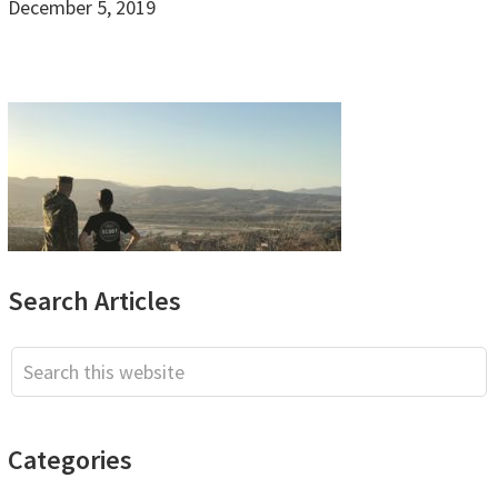
December 5, 2019
Primary
Search Articles
Sidebar
Search
this
website
Categories