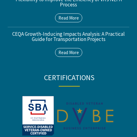
Process
Read More
CEQA Growth-Inducing Impacts Analysis: A Practical
Guide for Transportation Projects
Read More
CERTIFICATIONS