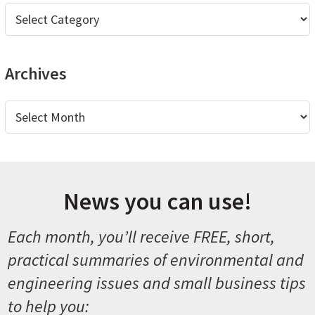
Categories
Archives
Archives
News you can use!
Each month, you’ll receive FREE, short,
practical summaries of environmental and
engineering issues and small business tips
to help you: