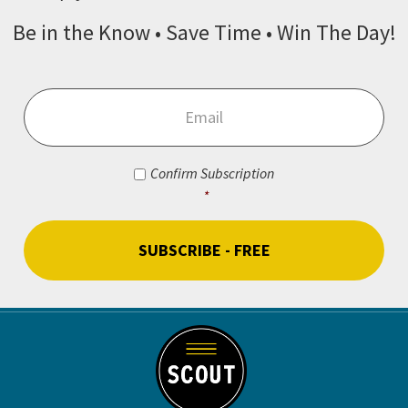
Be in the Know • Save Time • Win The Day!
Email
*
Consent
*
Confirm Subscription
*
CAPTCHA
Footer