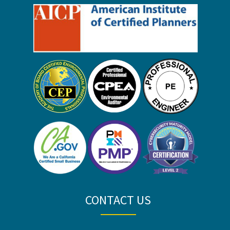
CONTACT US