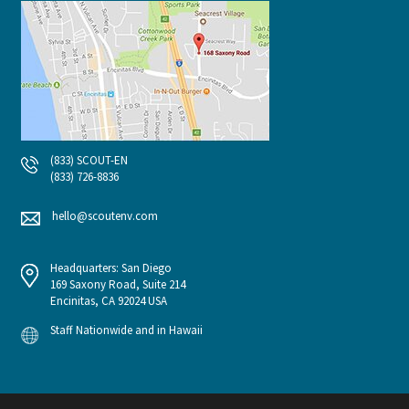
(833) SCOUT-EN
(833) 726-8836
hello@scoutenv.com
Headquarters: San Diego
169 Saxony Road, Suite 214
Encinitas, CA 92024 USA
Staff Nationwide and in Hawaii